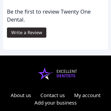
Be the first to review Twenty One
Dental.
Write a Review
EXCELLENT
DENTISTS
About us
Contact us
My account
Add your business