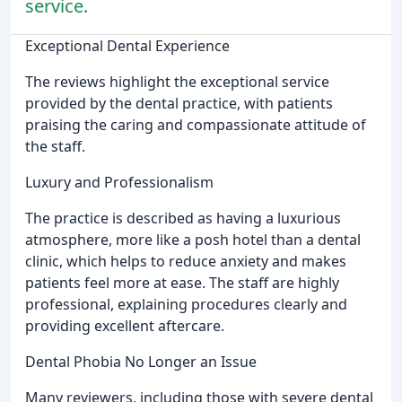
service.
Exceptional Dental Experience
The reviews highlight the exceptional service
provided by the dental practice, with patients
praising the caring and compassionate attitude of
the staff.
Luxury and Professionalism
The practice is described as having a luxurious
atmosphere, more like a posh hotel than a dental
clinic, which helps to reduce anxiety and makes
patients feel more at ease. The staff are highly
professional, explaining procedures clearly and
providing excellent aftercare.
Dental Phobia No Longer an Issue
Many reviewers, including those with severe dental