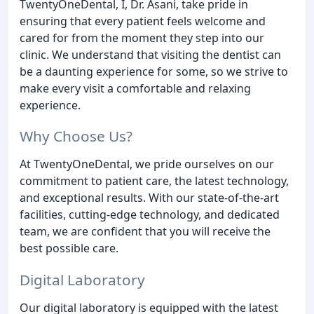
TwentyOneDental, I, Dr. Asani, take pride in
ensuring that every patient feels welcome and
cared for from the moment they step into our
clinic. We understand that visiting the dentist can
be a daunting experience for some, so we strive to
make every visit a comfortable and relaxing
experience.
Why Choose Us?
At TwentyOneDental, we pride ourselves on our
commitment to patient care, the latest technology,
and exceptional results. With our state-of-the-art
facilities, cutting-edge technology, and dedicated
team, we are confident that you will receive the
best possible care.
Digital Laboratory
Our digital laboratory is equipped with the latest