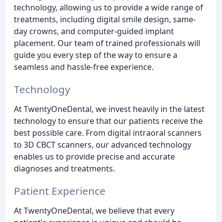
technology, allowing us to provide a wide range of
treatments, including digital smile design, same-
day crowns, and computer-guided implant
placement. Our team of trained professionals will
guide you every step of the way to ensure a
seamless and hassle-free experience.
Technology
At TwentyOneDental, we invest heavily in the latest
technology to ensure that our patients receive the
best possible care. From digital intraoral scanners
to 3D CBCT scanners, our advanced technology
enables us to provide precise and accurate
diagnoses and treatments.
Patient Experience
At TwentyOneDental, we believe that every