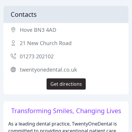
Contacts
Hove BN3 4AD
21 New Church Road
01273 202102
twentyonedental.co.uk
Get directions
Transforming Smiles, Changing Lives
As a leading dental practice, TwentyOneDental is
committed to providing exceptional patient care