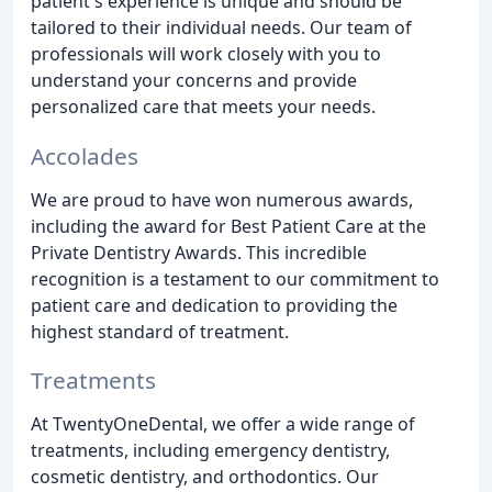
patient's experience is unique and should be
tailored to their individual needs. Our team of
professionals will work closely with you to
understand your concerns and provide
personalized care that meets your needs.
Accolades
We are proud to have won numerous awards,
including the award for Best Patient Care at the
Private Dentistry Awards. This incredible
recognition is a testament to our commitment to
patient care and dedication to providing the
highest standard of treatment.
Treatments
At TwentyOneDental, we offer a wide range of
treatments, including emergency dentistry,
cosmetic dentistry, and orthodontics. Our