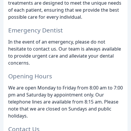
treatments are designed to meet the unique needs
of each patient, ensuring that we provide the best
possible care for every individual.
Emergency Dentist
In the event of an emergency, please do not
hesitate to contact us. Our team is always available
to provide urgent care and alleviate your dental
concerns.
Opening Hours
We are open Monday to Friday from 8:00 am to 7:00
pm and Saturday by appointment only. Our
telephone lines are available from 8:15 am. Please
note that we are closed on Sundays and public
holidays.
Contact Us