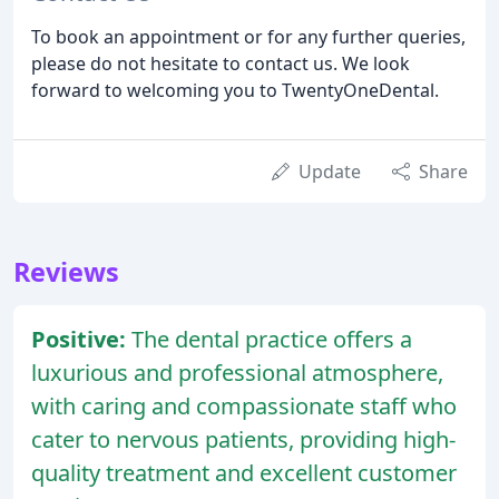
To book an appointment or for any further queries,
please do not hesitate to contact us. We look
forward to welcoming you to TwentyOneDental.
Update
Share
Reviews
Positive:
The dental practice offers a
luxurious and professional atmosphere,
with caring and compassionate staff who
cater to nervous patients, providing high-
quality treatment and excellent customer