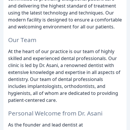
and delivering the highest standard of treatment
using the latest technology and techniques. Our
modern facility is designed to ensure a comfortable
and welcoming environment for all our patients.
Our Team
At the heart of our practice is our team of highly
skilled and experienced dental professionals. Our
clinic is led by Dr. Asani, a renowned dentist with
extensive knowledge and expertise in all aspects of
dentistry. Our team of dental professionals
includes implantologists, orthodontists, and
hygienists, all of whom are dedicated to providing
patient-centered care.
Personal Welcome from Dr. Asani
As the founder and lead dentist at