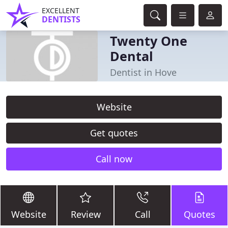
EXCELLENT
DENTISTS
Twenty One
Dental
Dentist in Hove
Website
Get quotes
Call now
Website
Review
Call
Quotes