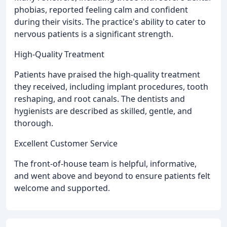
phobias, reported feeling calm and confident
during their visits. The practice's ability to cater to
nervous patients is a significant strength.
High-Quality Treatment
Patients have praised the high-quality treatment
they received, including implant procedures, tooth
reshaping, and root canals. The dentists and
hygienists are described as skilled, gentle, and
thorough.
Excellent Customer Service
The front-of-house team is helpful, informative,
and went above and beyond to ensure patients felt
welcome and supported.