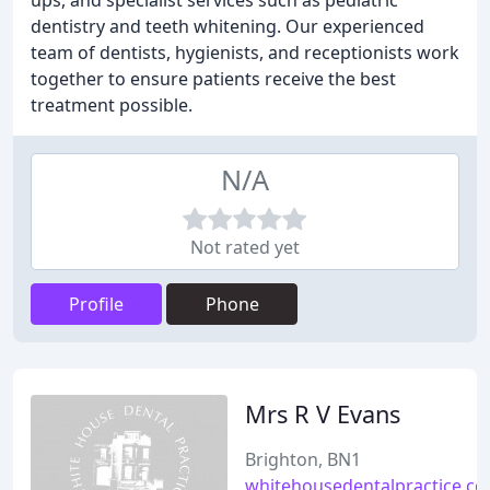
ups, and specialist services such as pediatric
dentistry and teeth whitening. Our experienced
team of dentists, hygienists, and receptionists work
together to ensure patients receive the best
treatment possible.
N/A
Not rated yet
Profile
Phone
Mrs R V Evans
Brighton, BN1
whitehousedentalpractice.co