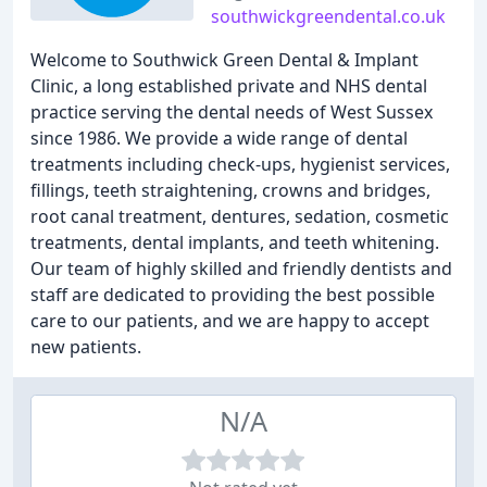
southwickgreendental.co.uk
Welcome to Southwick Green Dental & Implant
Clinic, a long established private and NHS dental
practice serving the dental needs of West Sussex
since 1986. We provide a wide range of dental
treatments including check-ups, hygienist services,
fillings, teeth straightening, crowns and bridges,
root canal treatment, dentures, sedation, cosmetic
treatments, dental implants, and teeth whitening.
Our team of highly skilled and friendly dentists and
staff are dedicated to providing the best possible
care to our patients, and we are happy to accept
new patients.
N/A