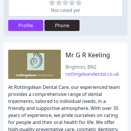
Not rated yet
Profile
Phone
Mr G R Keeling
Brighton, BN2
rottingdeandental.co.uk
At Rottingdean Dental Care, our experienced team
provides a comprehensive range of dental
treatments, tailored to individual needs, in a
friendly and supportive atmosphere. With over 35
years of experience, we pride ourselves on caring
for people and their oral health for life. We offer
high-quality preventative care, cosmetic dentistry,