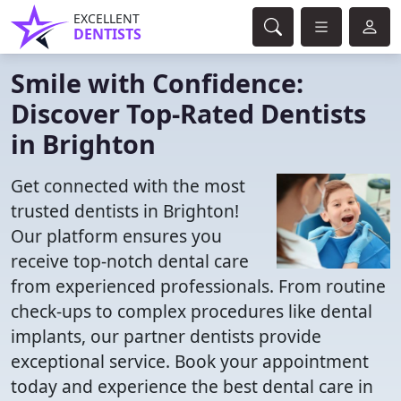
EXCELLENT
DENTISTS
Smile with Confidence:
Discover Top-Rated Dentists
in Brighton
Get connected with the most
trusted dentists in Brighton!
Our platform ensures you
receive top-notch dental care
from experienced professionals. From routine
check-ups to complex procedures like dental
implants, our partner dentists provide
exceptional service. Book your appointment
today and experience the best dental care in