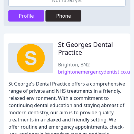
Not rated yet
Profile
Phone
St Georges Dental
Practice
Brighton, BN2
brightonemergencydentist.co.uk
St George's Dental Practice offers a comprehensive
range of private and NHS treatments in a friendly,
relaxed environment. With a commitment to
continuing dental education and staying abreast of
modern dentistry, our aim is to provide quality
treatments in a relaxed and friendly setting. We
offer routine and emergency appointments, check-