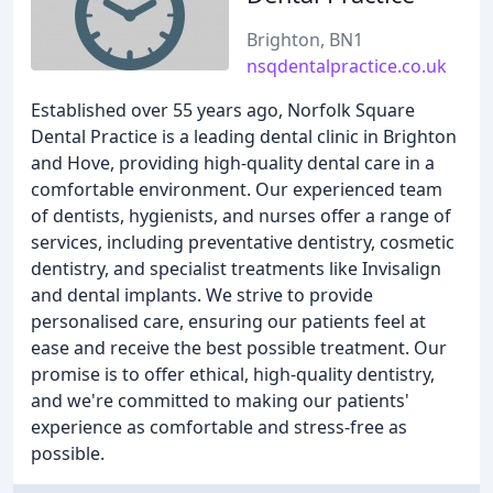
Brighton, BN1
nsqdentalpractice.co.uk
Established over 55 years ago, Norfolk Square
Dental Practice is a leading dental clinic in Brighton
and Hove, providing high-quality dental care in a
comfortable environment. Our experienced team
of dentists, hygienists, and nurses offer a range of
services, including preventative dentistry, cosmetic
dentistry, and specialist treatments like Invisalign
and dental implants. We strive to provide
personalised care, ensuring our patients feel at
ease and receive the best possible treatment. Our
promise is to offer ethical, high-quality dentistry,
and we're committed to making our patients'
experience as comfortable and stress-free as
possible.