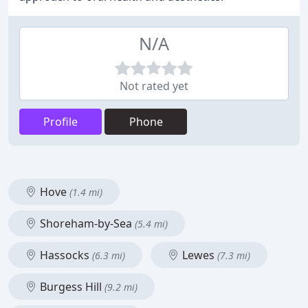
N/A
Not rated yet
Profile
Phone
Hove
(1.4 mi)
Shoreham-by-Sea
(5.4 mi)
Hassocks
Lewes
(6.3 mi)
(7.3 mi)
Burgess Hill
(9.2 mi)