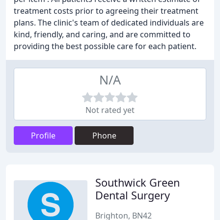
treatment costs prior to agreeing their treatment
plans. The clinic's team of dedicated individuals are
kind, friendly, and caring, and are committed to
providing the best possible care for each patient.
N/A
Not rated yet
Profile
Phone
Southwick Green
Dental Surgery
Brighton, BN42