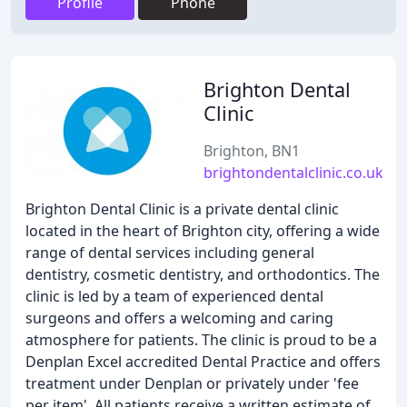
Profile
Phone
Brighton Dental
Clinic
Brighton, BN1
brightondentalclinic.co.uk
Brighton Dental Clinic is a private dental clinic
located in the heart of Brighton city, offering a wide
range of dental services including general
dentistry, cosmetic dentistry, and orthodontics. The
clinic is led by a team of experienced dental
surgeons and offers a welcoming and caring
atmosphere for patients. The clinic is proud to be a
Denplan Excel accredited Dental Practice and offers
treatment under Denplan or privately under 'fee
per item'. All patients receive a written estimate of