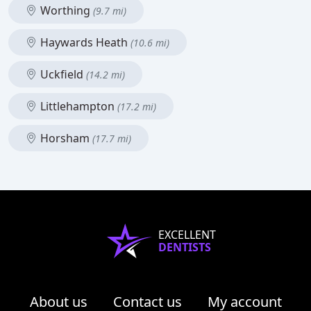
Worthing
(9.7 mi)
Haywards Heath
(10.6 mi)
Uckfield
(14.2 mi)
Littlehampton
(17.2 mi)
Horsham
(17.7 mi)
EXCELLENT
DENTISTS
About us
Contact us
My account