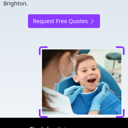
Brighton.
Request Free Quotes