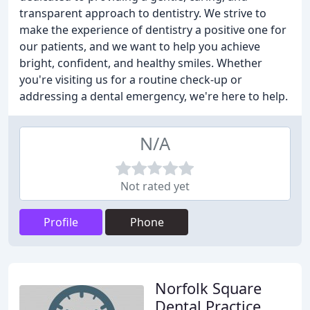
transparent approach to dentistry. We strive to
make the experience of dentistry a positive one for
our patients, and we want to help you achieve
bright, confident, and healthy smiles. Whether
you're visiting us for a routine check-up or
addressing a dental emergency, we're here to help.
N/A
Not rated yet
Profile
Phone
Norfolk Square
Dental Practice