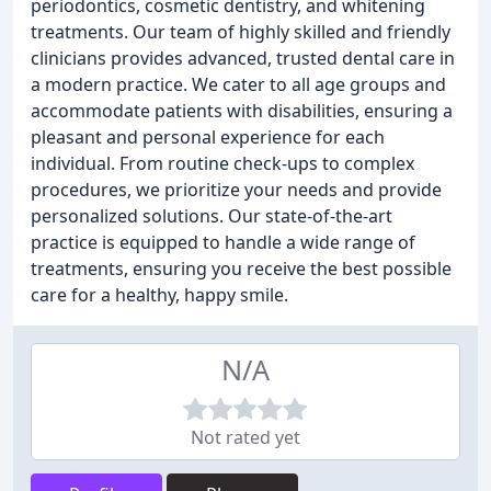
periodontics, cosmetic dentistry, and whitening
treatments. Our team of highly skilled and friendly
clinicians provides advanced, trusted dental care in
a modern practice. We cater to all age groups and
accommodate patients with disabilities, ensuring a
pleasant and personal experience for each
individual. From routine check-ups to complex
procedures, we prioritize your needs and provide
personalized solutions. Our state-of-the-art
practice is equipped to handle a wide range of
treatments, ensuring you receive the best possible
care for a healthy, happy smile.
N/A
Not rated yet