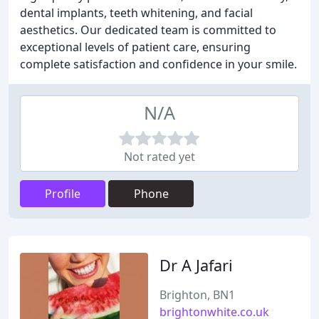
dental implants, teeth whitening, and facial
aesthetics. Our dedicated team is committed to
exceptional levels of patient care, ensuring
complete satisfaction and confidence in your smile.
N/A
Not rated yet
Profile
Phone
Dr A Jafari
Brighton, BN1
brightonwhite.co.uk