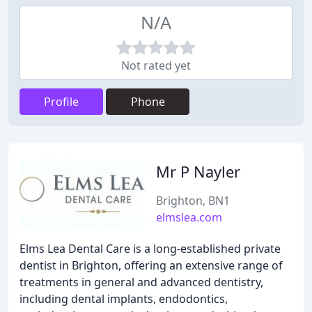
N/A
Not rated yet
Profile
Phone
Mr P Nayler
Brighton, BN1
elmslea.com
Elms Lea Dental Care is a long-established private
dentist in Brighton, offering an extensive range of
treatments in general and advanced dentistry,
including dental implants, endodontics,