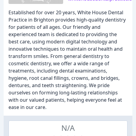
Established for over 20 years, White House Dental
Practice in Brighton provides high-quality dentistry
for patients of all ages. Our friendly and
experienced team is dedicated to providing the
best care, using modern digital technology and
innovative techniques to maintain oral health and
transform smiles. From general dentistry to
cosmetic dentistry, we offer a wide range of
treatments, including dental examinations,
hygiene, root canal fillings, crowns, and bridges,
dentures, and teeth straightening. We pride
ourselves on forming long-lasting relationships
with our valued patients, helping everyone feel at
ease in our care.
N/A