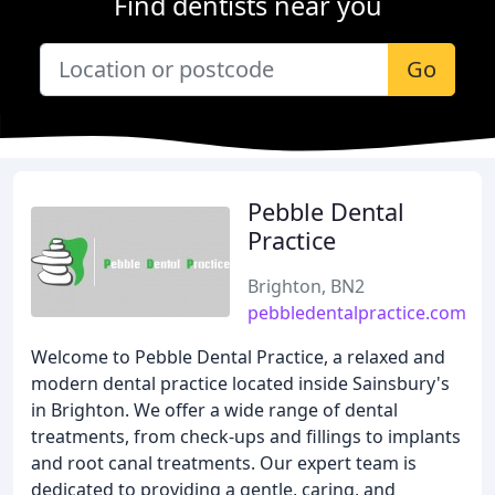
Find dentists near you
Go
Pebble Dental
Practice
Brighton, BN2
pebbledentalpractice.com
Welcome to Pebble Dental Practice, a relaxed and
modern dental practice located inside Sainsbury's
in Brighton. We offer a wide range of dental
treatments, from check-ups and fillings to implants
and root canal treatments. Our expert team is
dedicated to providing a gentle, caring, and