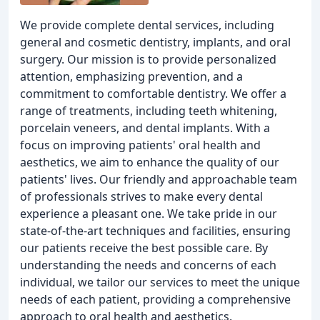
We provide complete dental services, including
general and cosmetic dentistry, implants, and oral
surgery. Our mission is to provide personalized
attention, emphasizing prevention, and a
commitment to comfortable dentistry. We offer a
range of treatments, including teeth whitening,
porcelain veneers, and dental implants. With a
focus on improving patients' oral health and
aesthetics, we aim to enhance the quality of our
patients' lives. Our friendly and approachable team
of professionals strives to make every dental
experience a pleasant one. We take pride in our
state-of-the-art techniques and facilities, ensuring
our patients receive the best possible care. By
understanding the needs and concerns of each
individual, we tailor our services to meet the unique
needs of each patient, providing a comprehensive
approach to oral health and aesthetics.