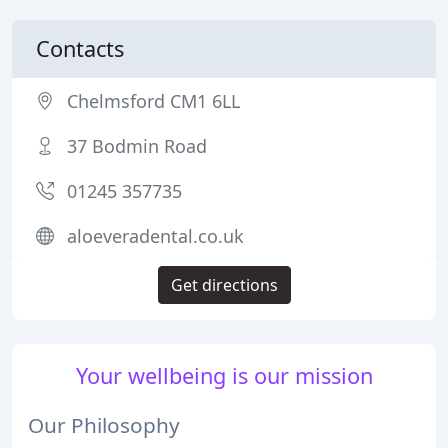
Contacts
Chelmsford CM1 6LL
37 Bodmin Road
01245 357735
aloeveradental.co.uk
Get directions
Your wellbeing is our mission
Our Philosophy