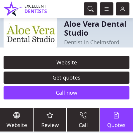
EXCELLENT
DENTISTS
Aloe Vera Dental
Studio
Dentist in Chelmsford
Website
Get quotes
Call now
Website
Review
Call
Quotes