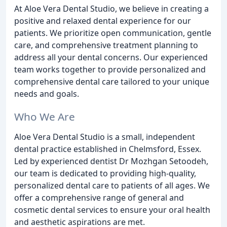
At Aloe Vera Dental Studio, we believe in creating a
positive and relaxed dental experience for our
patients. We prioritize open communication, gentle
care, and comprehensive treatment planning to
address all your dental concerns. Our experienced
team works together to provide personalized and
comprehensive dental care tailored to your unique
needs and goals.
Who We Are
Aloe Vera Dental Studio is a small, independent
dental practice established in Chelmsford, Essex.
Led by experienced dentist Dr Mozhgan Setoodeh,
our team is dedicated to providing high-quality,
personalized dental care to patients of all ages. We
offer a comprehensive range of general and
cosmetic dental services to ensure your oral health
and aesthetic aspirations are met.