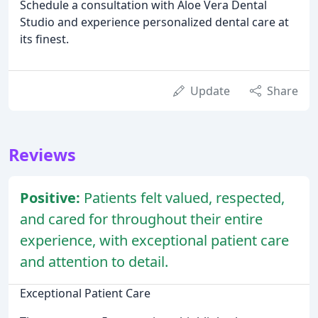
Schedule a consultation with Aloe Vera Dental
Studio and experience personalized dental care at
its finest.
Update
Share
Reviews
Positive:
Patients felt valued, respected,
and cared for throughout their entire
experience, with exceptional patient care
and attention to detail.
Exceptional Patient Care