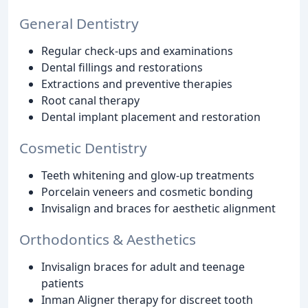
General Dentistry
Regular check-ups and examinations
Dental fillings and restorations
Extractions and preventive therapies
Root canal therapy
Dental implant placement and restoration
Cosmetic Dentistry
Teeth whitening and glow-up treatments
Porcelain veneers and cosmetic bonding
Invisalign and braces for aesthetic alignment
Orthodontics & Aesthetics
Invisalign braces for adult and teenage
patients
Inman Aligner therapy for discreet tooth