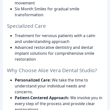
movement
Six Month Smiles for gradual smile
transformation
Specialized Care
Treatment for nervous patients with a calm
and understanding approach
Advanced restorative dentistry and dental
implant solutions for comprehensive smile
restoration
Why Choose Aloe Vera Dental Studio?
Personalized Care:
We take the time to
understand your individual needs and
concerns.
Patient-Centered Approach:
We involve you in
every step of the process and provide clear
explanations.