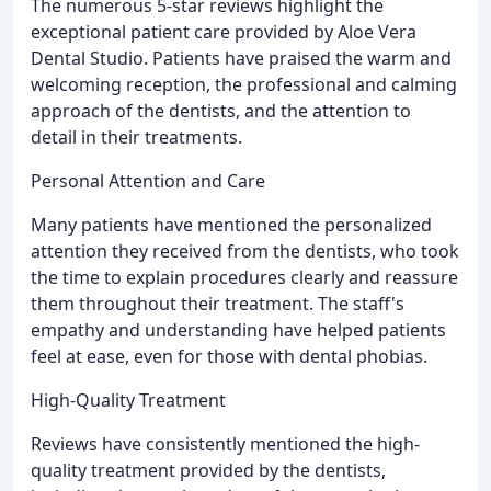
The numerous 5-star reviews highlight the
exceptional patient care provided by Aloe Vera
Dental Studio. Patients have praised the warm and
welcoming reception, the professional and calming
approach of the dentists, and the attention to
detail in their treatments.
Personal Attention and Care
Many patients have mentioned the personalized
attention they received from the dentists, who took
the time to explain procedures clearly and reassure
them throughout their treatment. The staff's
empathy and understanding have helped patients
feel at ease, even for those with dental phobias.
High-Quality Treatment
Reviews have consistently mentioned the high-
quality treatment provided by the dentists,