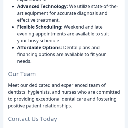
Advanced Technology:
We utilize state-of-the-
art equipment for accurate diagnosis and
effective treatment.
Flexible Scheduling:
Weekend and late
evening appointments are available to suit
your busy schedule.
Affordable Options:
Dental plans and
financing options are available to fit your
needs.
Our Team
Meet our dedicated and experienced team of
dentists, hygienists, and nurses who are committed
to providing exceptional dental care and fostering
positive patient relationships.
Contact Us Today