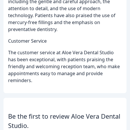
including the gentle and careful approach, the
attention to detail, and the use of modern
technology. Patients have also praised the use of
mercury-free fillings and the emphasis on
preventative dentistry.
Customer Service
The customer service at Aloe Vera Dental Studio
has been exceptional, with patients praising the
friendly and welcoming reception team, who make
appointments easy to manage and provide
reminders.
Be the first to review Aloe Vera Dental
Studio.