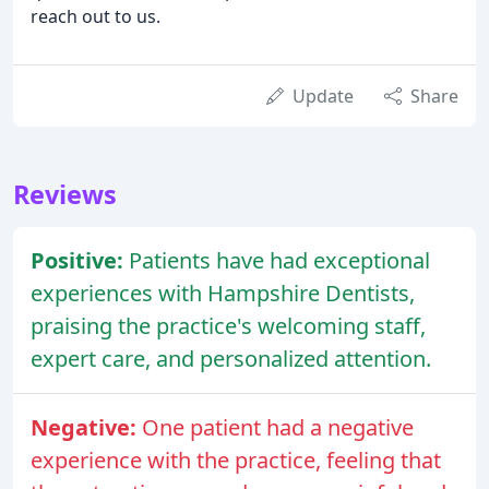
reach out to us.
Update
Share
Reviews
Positive:
Patients have had exceptional
experiences with Hampshire Dentists,
praising the practice's welcoming staff,
expert care, and personalized attention.
Negative:
One patient had a negative
experience with the practice, feeling that