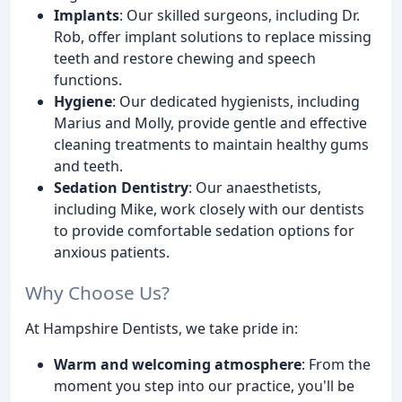
Implants
: Our skilled surgeons, including Dr.
Rob, offer implant solutions to replace missing
teeth and restore chewing and speech
functions.
Hygiene
: Our dedicated hygienists, including
Marius and Molly, provide gentle and effective
cleaning treatments to maintain healthy gums
and teeth.
Sedation Dentistry
: Our anaesthetists,
including Mike, work closely with our dentists
to provide comfortable sedation options for
anxious patients.
Why Choose Us?
At Hampshire Dentists, we take pride in:
Warm and welcoming atmosphere
: From the
moment you step into our practice, you'll be