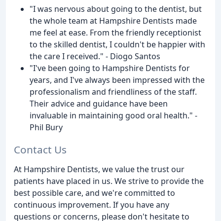
"I was nervous about going to the dentist, but
the whole team at Hampshire Dentists made
me feel at ease. From the friendly receptionist
to the skilled dentist, I couldn't be happier with
the care I received." - Diogo Santos
"I've been going to Hampshire Dentists for
years, and I've always been impressed with the
professionalism and friendliness of the staff.
Their advice and guidance have been
invaluable in maintaining good oral health." -
Phil Bury
Contact Us
At Hampshire Dentists, we value the trust our
patients have placed in us. We strive to provide the
best possible care, and we're committed to
continuous improvement. If you have any
questions or concerns, please don't hesitate to