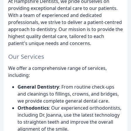
At Hampshire Dentists, we pride ourselves on
providing exceptional dental care to our patients.
With a team of experienced and dedicated
professionals, we strive to deliver a patient-centred
approach to dentistry. Our mission is to provide the
highest quality dental care, tailored to each
patient's unique needs and concerns.
Our Services
We offer a comprehensive range of services,
including:
General Dentistry
: From routine check-ups
and cleanings to fillings, crowns, and bridges,
we provide complete general dental care.
Orthodontics
: Our experienced orthodontists,
including Dr. Joanna, use the latest technology
to straighten teeth and improve the overall
alignment of the smile.