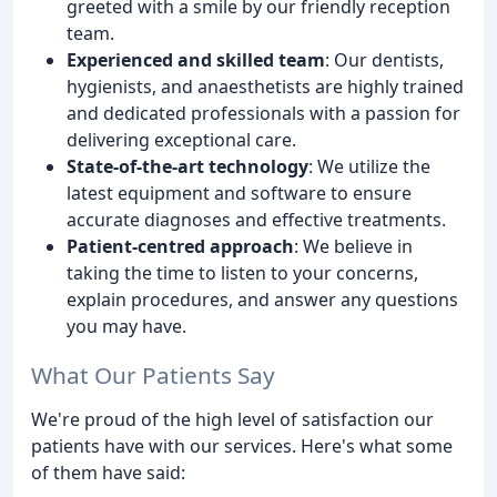
greeted with a smile by our friendly reception
team.
Experienced and skilled team
: Our dentists,
hygienists, and anaesthetists are highly trained
and dedicated professionals with a passion for
delivering exceptional care.
State-of-the-art technology
: We utilize the
latest equipment and software to ensure
accurate diagnoses and effective treatments.
Patient-centred approach
: We believe in
taking the time to listen to your concerns,
explain procedures, and answer any questions
you may have.
What Our Patients Say
We're proud of the high level of satisfaction our
patients have with our services. Here's what some
of them have said: