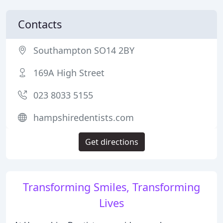
Contacts
Southampton SO14 2BY
169A High Street
023 8033 5155
hampshiredentists.com
Get directions
Transforming Smiles, Transforming
Lives