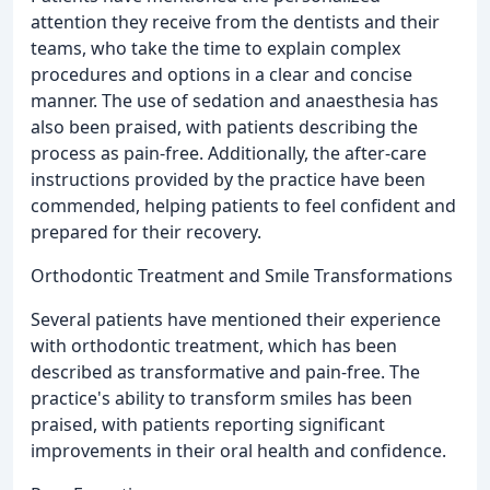
attention they receive from the dentists and their
teams, who take the time to explain complex
procedures and options in a clear and concise
manner. The use of sedation and anaesthesia has
also been praised, with patients describing the
process as pain-free. Additionally, the after-care
instructions provided by the practice have been
commended, helping patients to feel confident and
prepared for their recovery.
Orthodontic Treatment and Smile Transformations
Several patients have mentioned their experience
with orthodontic treatment, which has been
described as transformative and pain-free. The
practice's ability to transform smiles has been
praised, with patients reporting significant
improvements in their oral health and confidence.