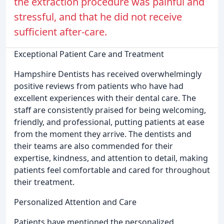
the extraction procedure was painful and
stressful, and that he did not receive
sufficient after-care.
Exceptional Patient Care and Treatment
Hampshire Dentists has received overwhelmingly
positive reviews from patients who have had
excellent experiences with their dental care. The
staff are consistently praised for being welcoming,
friendly, and professional, putting patients at ease
from the moment they arrive. The dentists and
their teams are also commended for their
expertise, kindness, and attention to detail, making
patients feel comfortable and cared for throughout
their treatment.
Personalized Attention and Care
Patients have mentioned the personalized