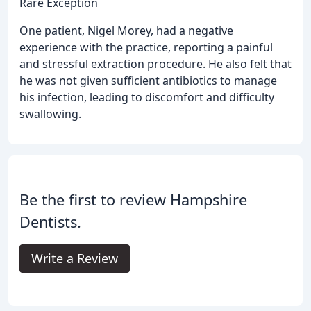
Rare Exception
One patient, Nigel Morey, had a negative
experience with the practice, reporting a painful
and stressful extraction procedure. He also felt that
he was not given sufficient antibiotics to manage
his infection, leading to discomfort and difficulty
swallowing.
Be the first to review Hampshire
Dentists.
Write a Review