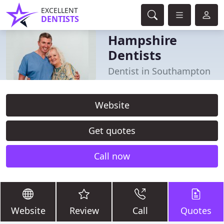
EXCELLENT
DENTISTS
Hampshire
Dentists
Dentist in Southampton
Website
Get quotes
Call now
Website
Review
Call
Quotes