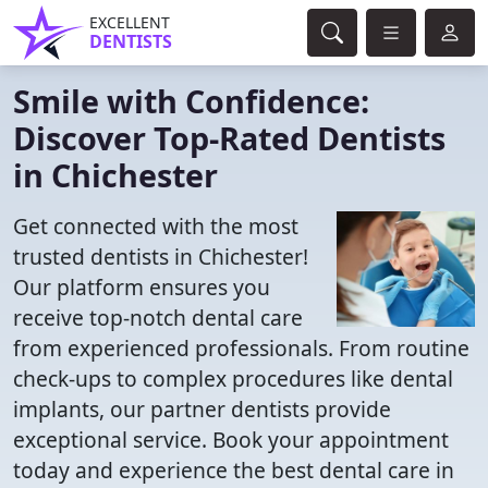
EXCELLENT
DENTISTS
Smile with Confidence:
Discover Top-Rated Dentists
in Chichester
Get connected with the most
trusted dentists in Chichester!
Our platform ensures you
receive top-notch dental care
from experienced professionals. From routine
check-ups to complex procedures like dental
implants, our partner dentists provide
exceptional service. Book your appointment
today and experience the best dental care in