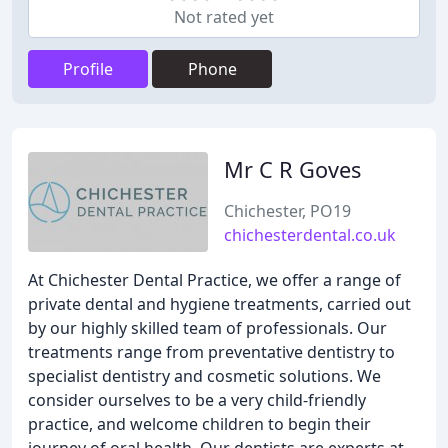
Not rated yet
Profile
Phone
Mr C R Goves
Chichester, PO19
chichesterdental.co.uk
At Chichester Dental Practice, we offer a range of
private dental and hygiene treatments, carried out
by our highly skilled team of professionals. Our
treatments range from preventative dentistry to
specialist dentistry and cosmetic solutions. We
consider ourselves to be a very child-friendly
practice, and welcome children to begin their