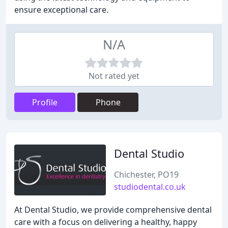
ensure exceptional care.
N/A
Not rated yet
Profile
Phone
Dental Studio
Chichester, PO19
studiodental.co.uk
At Dental Studio, we provide comprehensive dental
care with a focus on delivering a healthy, happy