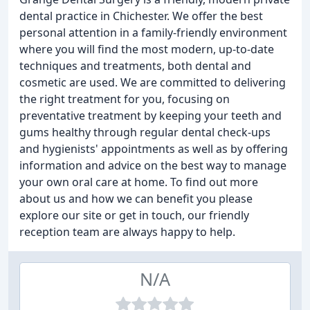
dental practice in Chichester. We offer the best
personal attention in a family-friendly environment
where you will find the most modern, up-to-date
techniques and treatments, both dental and
cosmetic are used. We are committed to delivering
the right treatment for you, focusing on
preventative treatment by keeping your teeth and
gums healthy through regular dental check-ups
and hygienists' appointments as well as by offering
information and advice on the best way to manage
your own oral care at home. To find out more
about us and how we can benefit you please
explore our site or get in touch, our friendly
reception team are always happy to help.
N/A