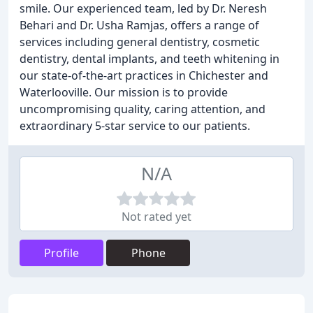
smile. Our experienced team, led by Dr. Neresh
Behari and Dr. Usha Ramjas, offers a range of
services including general dentistry, cosmetic
dentistry, dental implants, and teeth whitening in
our state-of-the-art practices in Chichester and
Waterlooville. Our mission is to provide
uncompromising quality, caring attention, and
extraordinary 5-star service to our patients.
N/A
Not rated yet
Profile
Phone