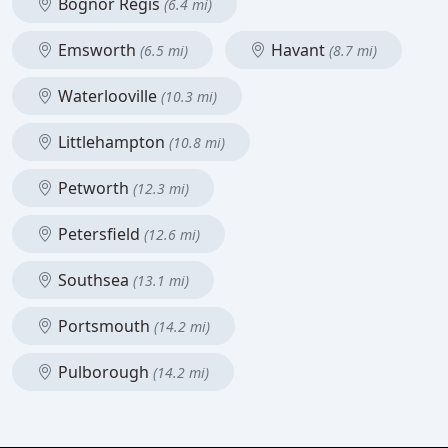
Bognor Regis
(6.4 mi)
Emsworth
Havant
(6.5 mi)
(8.7 mi)
Waterlooville
(10.3 mi)
Littlehampton
(10.8 mi)
Petworth
(12.3 mi)
Petersfield
(12.6 mi)
Southsea
(13.1 mi)
Portsmouth
(14.2 mi)
Pulborough
(14.2 mi)