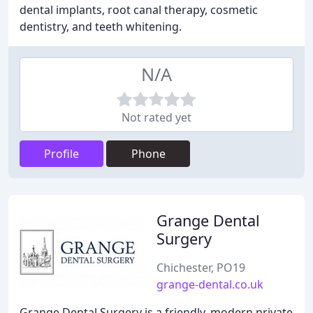
dental implants, root canal therapy, cosmetic
dentistry, and teeth whitening.
N/A
Not rated yet
Profile
Phone
Grange Dental
Surgery
Chichester, PO19
grange-dental.co.uk
Grange Dental Surgery is a friendly, modern private