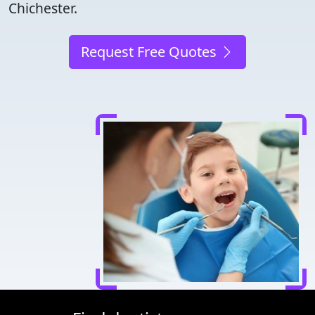
Chichester.
Request Free Quotes