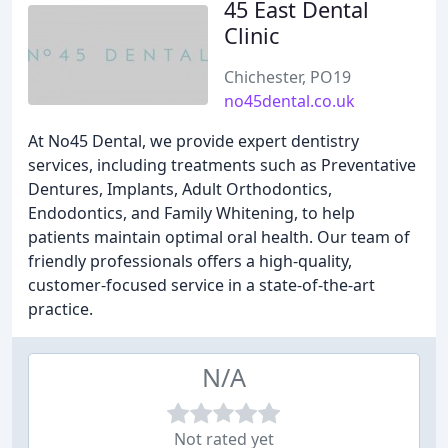
45 East Dental
Clinic
Chichester, PO19
no45dental.co.uk
At No45 Dental, we provide expert dentistry
services, including treatments such as Preventative
Dentures, Implants, Adult Orthodontics,
Endodontics, and Family Whitening, to help
patients maintain optimal oral health. Our team of
friendly professionals offers a high-quality,
customer-focused service in a state-of-the-art
practice.
N/A
Not rated yet