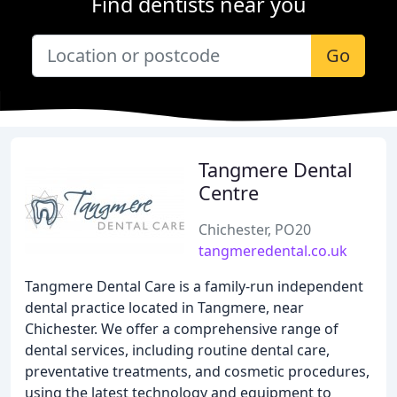
Find dentists near you
Go
Tangmere Dental
Centre
Chichester, PO20
tangmeredental.co.uk
Tangmere Dental Care is a family-run independent
dental practice located in Tangmere, near
Chichester. We offer a comprehensive range of
dental services, including routine dental care,
preventative treatments, and cosmetic procedures,
using the latest technology and equipment to