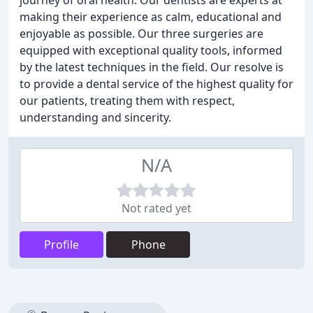
journey of oral health. Our dentists are experts at
making their experience as calm, educational and
enjoyable as possible. Our three surgeries are
equipped with exceptional quality tools, informed
by the latest techniques in the field. Our resolve is
to provide a dental service of the highest quality for
our patients, treating them with respect,
understanding and sincerity.
N/A
Not rated yet
Profile
Phone