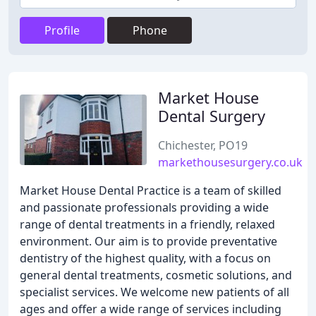
Profile
Phone
Market House
Dental Surgery
Chichester, PO19
markethousesurgery.co.uk
Market House Dental Practice is a team of skilled
and passionate professionals providing a wide
range of dental treatments in a friendly, relaxed
environment. Our aim is to provide preventative
dentistry of the highest quality, with a focus on
general dental treatments, cosmetic solutions, and
specialist services. We welcome new patients of all
ages and offer a wide range of services including