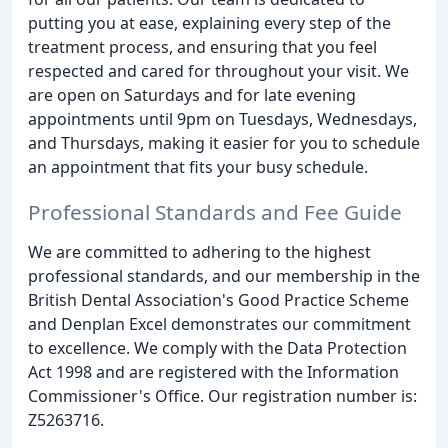
putting you at ease, explaining every step of the
treatment process, and ensuring that you feel
respected and cared for throughout your visit. We
are open on Saturdays and for late evening
appointments until 9pm on Tuesdays, Wednesdays,
and Thursdays, making it easier for you to schedule
an appointment that fits your busy schedule.
Professional Standards and Fee Guide
We are committed to adhering to the highest
professional standards, and our membership in the
British Dental Association's Good Practice Scheme
and Denplan Excel demonstrates our commitment
to excellence. We comply with the Data Protection
Act 1998 and are registered with the Information
Commissioner's Office. Our registration number is:
Z5263716.