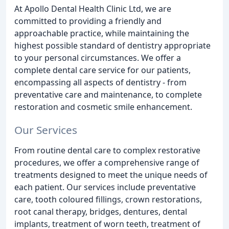
At Apollo Dental Health Clinic Ltd, we are
committed to providing a friendly and
approachable practice, while maintaining the
highest possible standard of dentistry appropriate
to your personal circumstances. We offer a
complete dental care service for our patients,
encompassing all aspects of dentistry - from
preventative care and maintenance, to complete
restoration and cosmetic smile enhancement.
Our Services
From routine dental care to complex restorative
procedures, we offer a comprehensive range of
treatments designed to meet the unique needs of
each patient. Our services include preventative
care, tooth coloured fillings, crown restorations,
root canal therapy, bridges, dentures, dental
implants, treatment of worn teeth, treatment of