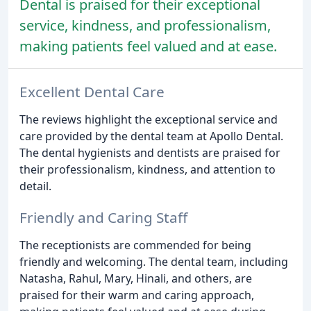
Dental is praised for their exceptional
service, kindness, and professionalism,
making patients feel valued and at ease.
Excellent Dental Care
The reviews highlight the exceptional service and
care provided by the dental team at Apollo Dental.
The dental hygienists and dentists are praised for
their professionalism, kindness, and attention to
detail.
Friendly and Caring Staff
The receptionists are commended for being
friendly and welcoming. The dental team, including
Natasha, Rahul, Mary, Hinali, and others, are
praised for their warm and caring approach,