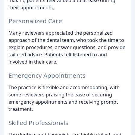
making patients feel valued and at ease during
their appointments.
Personalized Care
Many reviewers appreciated the personalized
approach of the dental team, who took the time to
explain procedures, answer questions, and provide
tailored advice. Patients felt listened to and
involved in their care.
Emergency Appointments
The practice is flexible and accommodating, with
some reviewers praising the ease of securing
emergency appointments and receiving prompt
treatment.
Skilled Professionals
The dentists and hygienists are highly skilled, and