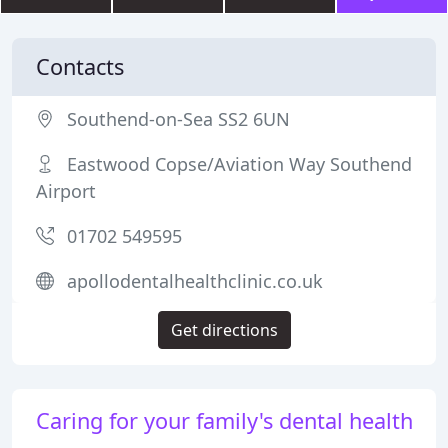
Contacts
Southend-on-Sea SS2 6UN
Eastwood Copse/Aviation Way Southend
Airport
01702 549595
apollodentalhealthclinic.co.uk
Get directions
Caring for your family's dental health