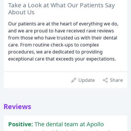
Take a Look at What Our Patients Say
About Us
Our patients are at the heart of everything we do,
and we are proud to have received rave reviews
from those who have trusted us with their dental
care. From routine check-ups to complex
procedures, we are dedicated to providing
exceptional care that exceeds your expectations.
Update
Share
Reviews
Positive:
The dental team at Apollo