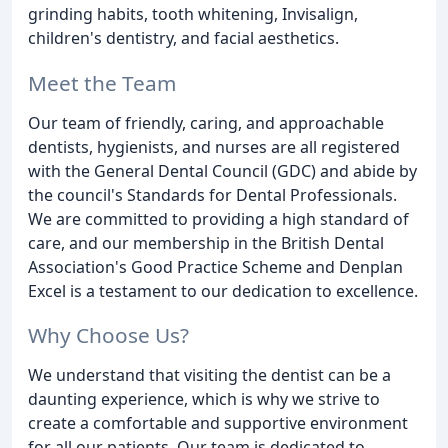
grinding habits, tooth whitening, Invisalign,
children's dentistry, and facial aesthetics.
Meet the Team
Our team of friendly, caring, and approachable
dentists, hygienists, and nurses are all registered
with the General Dental Council (GDC) and abide by
the council's Standards for Dental Professionals.
We are committed to providing a high standard of
care, and our membership in the British Dental
Association's Good Practice Scheme and Denplan
Excel is a testament to our dedication to excellence.
Why Choose Us?
We understand that visiting the dentist can be a
daunting experience, which is why we strive to
create a comfortable and supportive environment
for all our patients. Our team is dedicated to