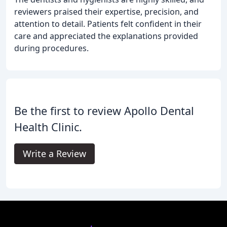
reviewers praised their expertise, precision, and
attention to detail. Patients felt confident in their
care and appreciated the explanations provided
during procedures.
Be the first to review Apollo Dental
Health Clinic.
Write a Review