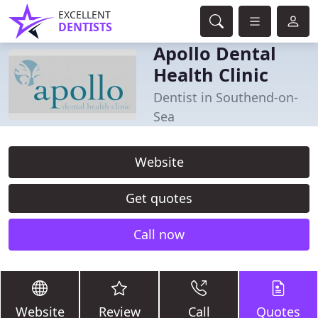
EXCELLENT
DENTISTS
Apollo Dental
Health Clinic
Dentist in Southend-on-
Sea
Website
Get quotes
Call now
Website
Review
Call
Quotes