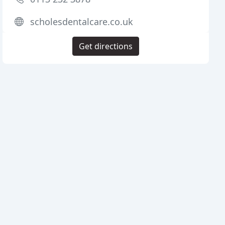
scholesdentalcare.co.uk
Get directions