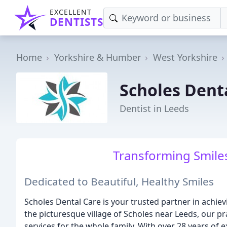
EXCELLENT
DENTISTS
Home
Yorkshire & Humber
West Yorkshire
Scholes Dent
Dentist in Leeds
Transforming Smiles
Dedicated to Beautiful, Healthy Smiles
Scholes Dental Care is your trusted partner in achiev
the picturesque village of Scholes near Leeds, our p
services for the whole family. With over 28 years of 