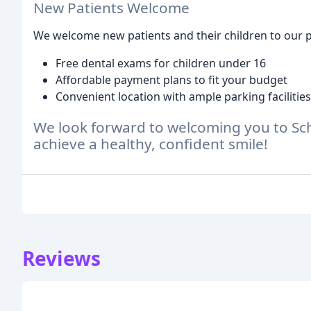
New Patients Welcome
We welcome new patients and their children to our pr
Free dental exams for children under 16
Affordable payment plans to fit your budget
Convenient location with ample parking facilities
We look forward to welcoming you to Sc
achieve a healthy, confident smile!
Reviews