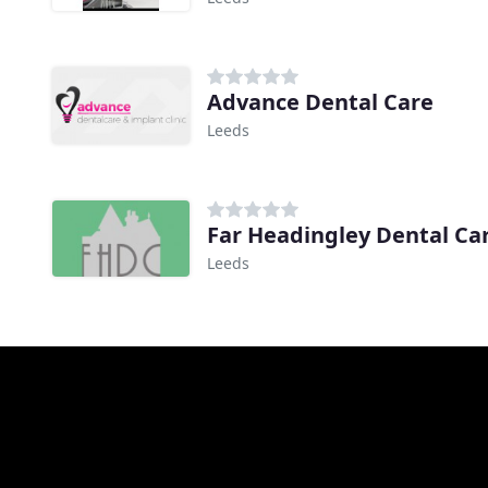
Advance Dental Care
Leeds
Far Headingley Dental Ca
Leeds