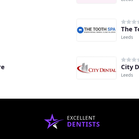
The T
Leeds
re
City 
Leeds
EXCELLENT
DENTISTS