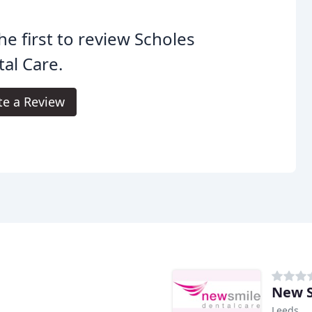
he first to review Scholes
al Care.
te a Review
New S
Leeds