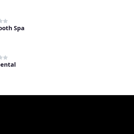
ooth Spa
Dental