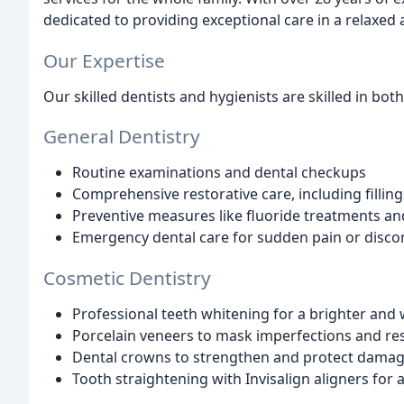
dedicated to providing exceptional care in a relaxe
Our Expertise
Our skilled dentists and hygienists are skilled in bot
General Dentistry
Routine examinations and dental checkups
Comprehensive restorative care, including filli
Preventive measures like fluoride treatments and
Emergency dental care for sudden pain or disco
Cosmetic Dentistry
Professional teeth whitening for a brighter and 
Porcelain veneers to mask imperfections and res
Dental crowns to strengthen and protect damag
Tooth straightening with Invisalign aligners for a