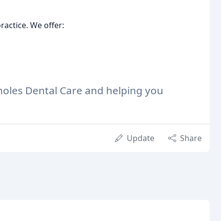
actice. We offer:
holes Dental Care and helping you
Update
Share