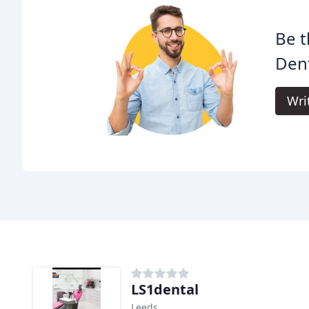
Be t
Dent
Wri
LS1dental
Leeds