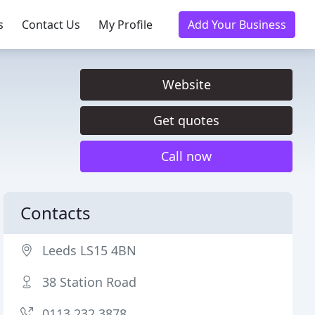
s
Contact Us
My Profile
Add Your Business
Website
Get quotes
Call now
Contacts
Leeds LS15 4BN
38 Station Road
0113 232 3878