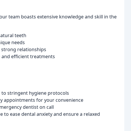
, our team boasts extensive knowledge and skill in the
atural teeth
nique needs
 strong relationships
and efficient treatments
 to stringent hygiene protocols
day appointments for your convenience
mergency dentist on call
to ease dental anxiety and ensure a relaxed