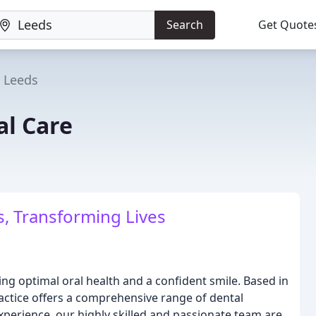
Search
Get Quote
Leeds
al Care
, Transforming Lives
ing optimal oral health and a confident smile. Based in
ractice offers a comprehensive range of dental
experience, our highly skilled and passionate team are