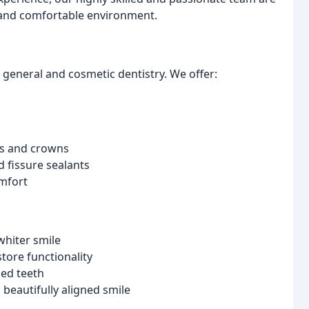
d and comfortable environment.
h general and cosmetic dentistry. We offer:
ngs and crowns
 fissure sealants
mfort
whiter smile
tore functionality
ed teeth
 beautifully aligned smile