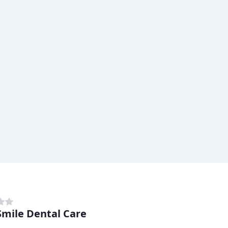
mile Dental Care