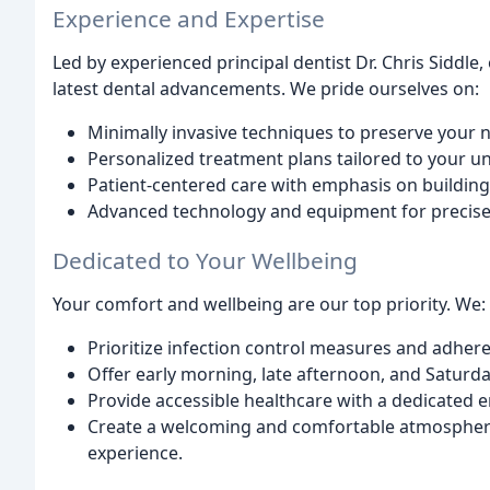
Experience and Expertise
Led by experienced principal dentist Dr. Chris Siddle
latest dental advancements. We pride ourselves on:
Minimally invasive techniques to preserve your n
Personalized treatment plans tailored to your u
Patient-centered care with emphasis on building
Advanced technology and equipment for precise 
Dedicated to Your Wellbeing
Your comfort and wellbeing are our top priority. We:
Prioritize infection control measures and adhere
Offer early morning, late afternoon, and Satur
Provide accessible healthcare with a dedicated e
Create a welcoming and comfortable atmosphere 
experience.