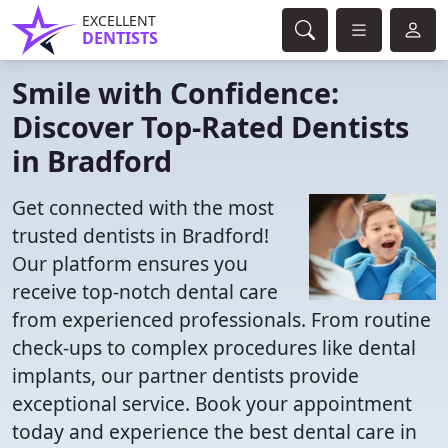
EXCELLENT
DENTISTS
Smile with Confidence:
Discover Top-Rated Dentists
in Bradford
Get connected with the most
trusted dentists in Bradford!
Our platform ensures you
receive top-notch dental care
from experienced professionals. From routine
check-ups to complex procedures like dental
implants, our partner dentists provide
exceptional service. Book your appointment
today and experience the best dental care in