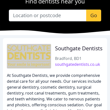
Find dentists near you
Go
Southgate Dentists
Bradford, BD1
southgatedentists.co.uk
At Southgate Dentists, we provide comprehensive
dental care for all your needs. Our services include
general dentistry, cosmetic dentistry, surgical
dentistry, root canal treatments, gum treatments,
and teeth whitening. We cater to nervous patients
and phobics, offering conscious sedation. Our goal