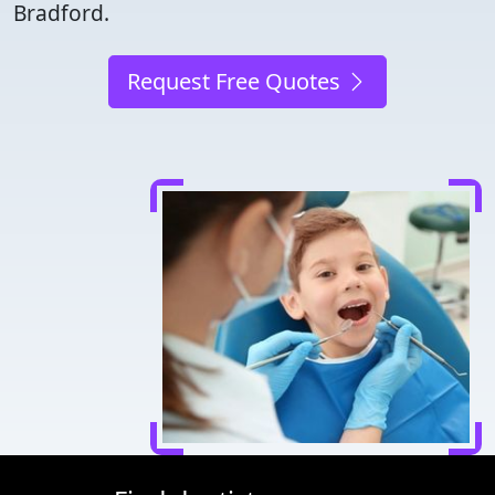
Bradford.
Request Free Quotes