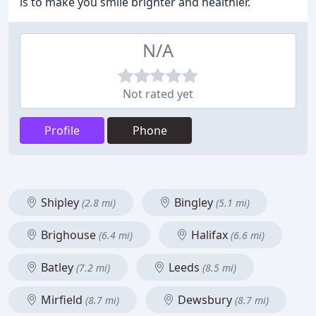
is to make you smile brighter and healthier.
N/A
Not rated yet
Profile
Phone
Shipley
Bingley
(2.8 mi)
(5.1 mi)
Brighouse
Halifax
(6.4 mi)
(6.6 mi)
Batley
Leeds
(7.2 mi)
(8.5 mi)
Mirfield
Dewsbury
(8.7 mi)
(8.7 mi)