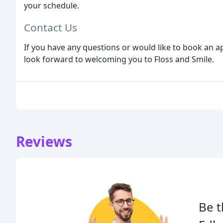
your schedule.
Contact Us
If you have any questions or would like to book an a
look forward to welcoming you to Floss and Smile.
Reviews
Be t