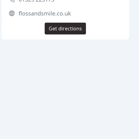
flossandsmile.co.uk
Get directions