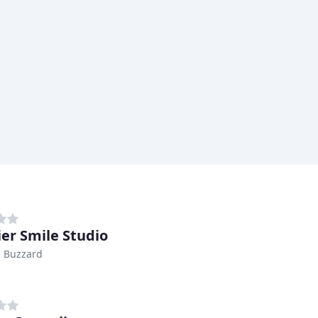
er Smile Studio
n Buzzard