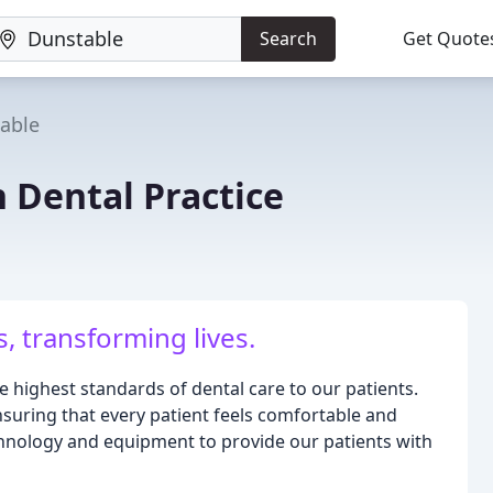
Search
Get Quote
able
 Dental Practice
, transforming lives.
e highest standards of dental care to our patients.
suring that every patient feels comfortable and
technology and equipment to provide our patients with