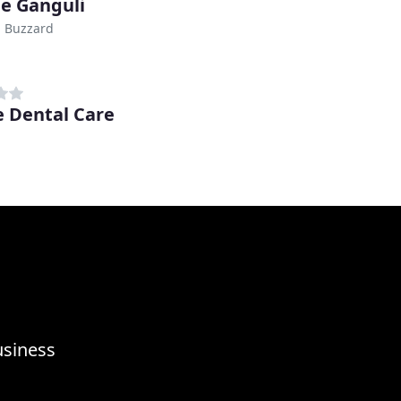
e Ganguli
n Buzzard
 Dental Care
usiness