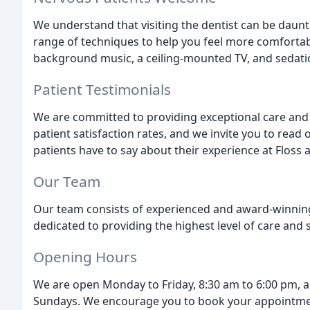
We understand that visiting the dentist can be daunt
range of techniques to help you feel more comforta
background music, a ceiling-mounted TV, and sedati
Patient Testimonials
We are committed to providing exceptional care and s
patient satisfaction rates, and we invite you to read
patients have to say about their experience at Floss 
Our Team
Our team consists of experienced and award-winning 
dedicated to providing the highest level of care and s
Opening Hours
We are open Monday to Friday, 8:30 am to 6:00 pm, a
Sundays. We encourage you to book your appointme