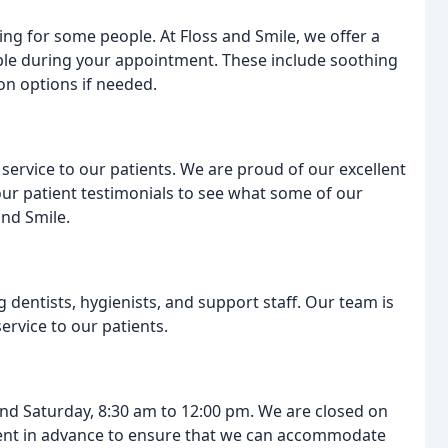
ing for some people. At Floss and Smile, we offer a
ble during your appointment. These include soothing
on options if needed.
ervice to our patients. We are proud of our excellent
 our patient testimonials to see what some of our
and Smile.
dentists, hygienists, and support staff. Our team is
ervice to our patients.
nd Saturday, 8:30 am to 12:00 pm. We are closed on
nt in advance to ensure that we can accommodate