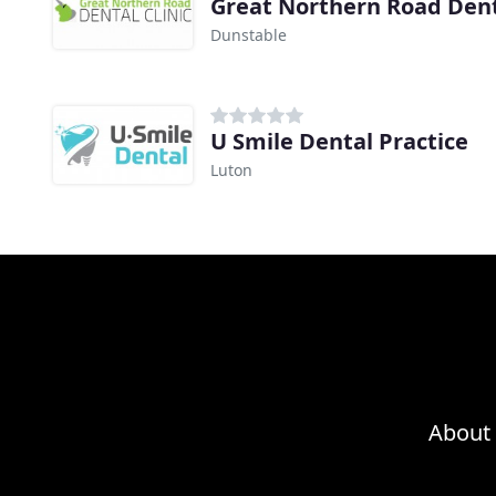
Great Northern Road Denta
Dunstable
U Smile Dental Practice
Luton
About