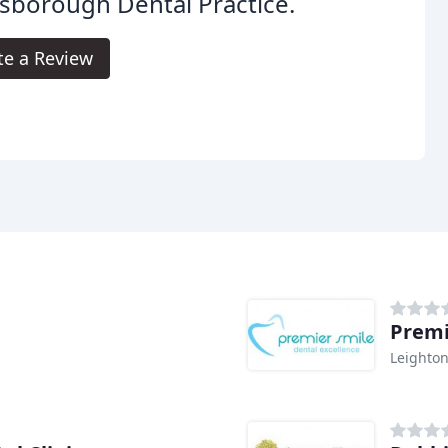
sborough Dental Practice.
te a Review
Premi
Leighto