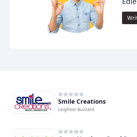
Edle
Wri
Smile Creations
Leighton Buzzard