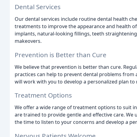
Dental Services
Our dental services include routine dental health ch
treatments to improve the appearance and health of 
implants, natural-looking fillings, teeth straightenin
makeovers.
Prevention is Better than Cure
We believe that prevention is better than cure. Regul
practices can help to prevent dental problems from a
will work with you to develop a personalized plan to
Treatment Options
We offer a wide range of treatment options to suit in
are trained to provide gentle and effective care. We 
the time to listen to your concerns and develop a pe
Nervous Patients Welcome