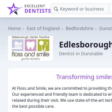
EXCELLENT
DENTISTS
Home
East of England
Bedfordshire
Dunst
Edlesborough
Dentist in Dunstable
Transforming smiles
At Floss and Smile, we are committed to providing th
Our experienced and friendly team is dedicated to en
relaxed during their visit. We use state-of-the-art 
the best possible care.