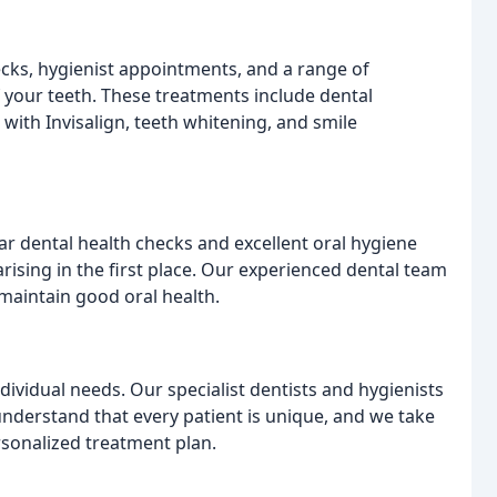
ecks, hygienist appointments, and a range of
your teeth. These treatments include dental
g with Invisalign, teeth whitening, and smile
ar dental health checks and excellent oral hygiene
rising in the first place. Our experienced dental team
 maintain good oral health.
dividual needs. Our specialist dentists and hygienists
understand that every patient is unique, and we take
rsonalized treatment plan.