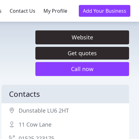
s
Contact Us
My Profile
Add Your Business
Website
Get quotes
Call now
Contacts
Dunstable LU6 2HT
11 Cow Lane
01525 223175