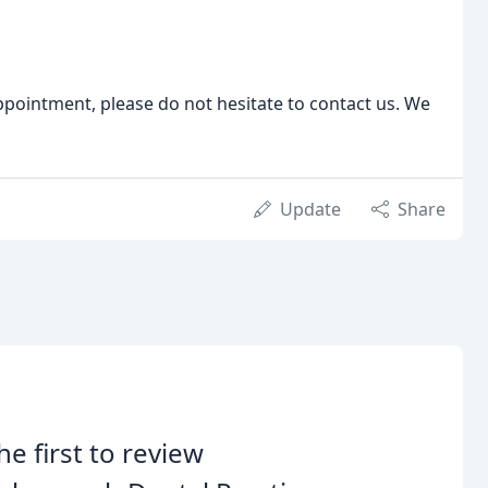
ppointment, please do not hesitate to contact us. We
Update
Share
he first to review