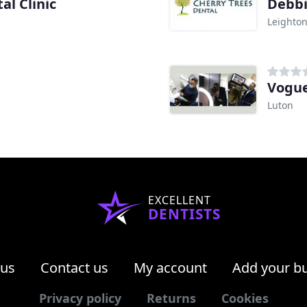
l Clinic
Debbi
Leighto
Vogue
Luton
EXCELLENT
DENTISTS
 us
Contact us
My account
Add your b
Privacy policy
Returns
Cookies