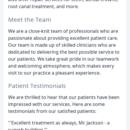
root canal treatment, and more.
Meet the Team
We are a close-knit team of professionals who are
passionate about providing excellent patient care.
Our team is made up of skilled clinicians who are
dedicated to delivering the best possible service to
our patients. We take great pride in our teamwork
and welcoming atmosphere, which makes every
visit to our practice a pleasant experience.
Patient Testimonials
We are thrilled to hear that our patients have been
impressed with our services. Here are some
testimonials from our satisfied patients:
"'Excellent treatment as always, Mr. Jackson - a
superb building.'"