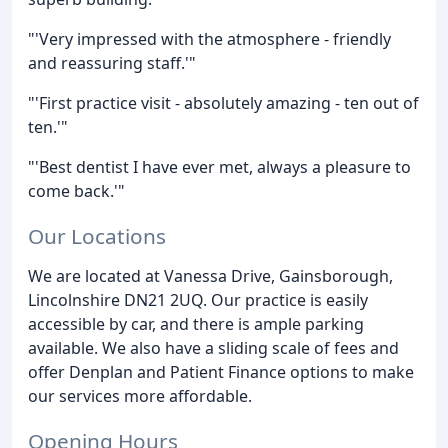
"'Very impressed with the atmosphere - friendly
and reassuring staff.'"
"'First practice visit - absolutely amazing - ten out of
ten.'"
"'Best dentist I have ever met, always a pleasure to
come back.'"
Our Locations
We are located at Vanessa Drive, Gainsborough,
Lincolnshire DN21 2UQ. Our practice is easily
accessible by car, and there is ample parking
available. We also have a sliding scale of fees and
offer Denplan and Patient Finance options to make
our services more affordable.
Opening Hours