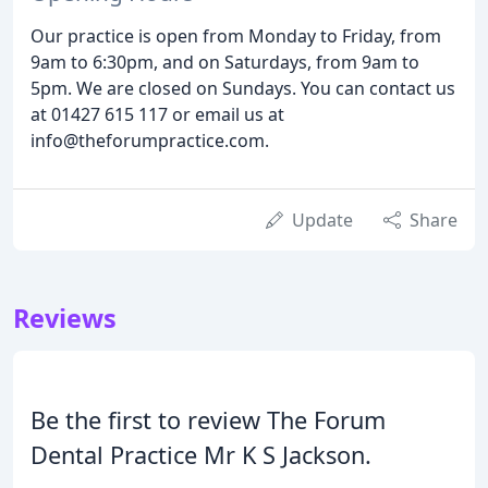
Our practice is open from Monday to Friday, from
9am to 6:30pm, and on Saturdays, from 9am to
5pm. We are closed on Sundays. You can contact us
at 01427 615 117 or email us at
info@theforumpractice.com.
Update
Share
Reviews
Be the first to review The Forum
Dental Practice Mr K S Jackson.