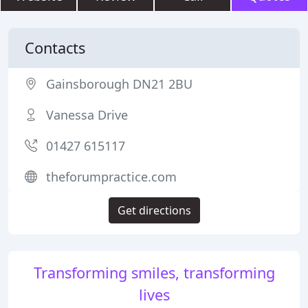
Contacts
Gainsborough DN21 2BU
Vanessa Drive
01427 615117
theforumpractice.com
Get directions
Transforming smiles, transforming
lives