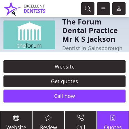
EXCELLENT
DENTISTS
The Forum
Dental Practice
Mr K S Jackson
Dentist in Gainsborough
Website
Get quotes
Call now
Website
Review
Call
Quotes