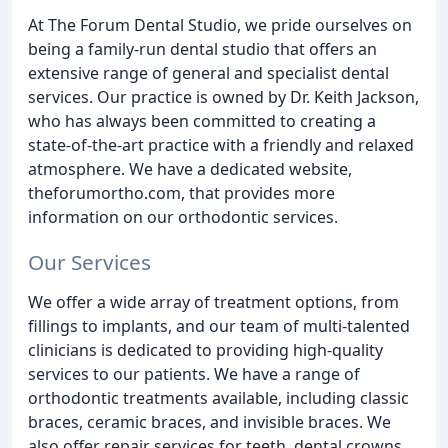
At The Forum Dental Studio, we pride ourselves on
being a family-run dental studio that offers an
extensive range of general and specialist dental
services. Our practice is owned by Dr. Keith Jackson,
who has always been committed to creating a
state-of-the-art practice with a friendly and relaxed
atmosphere. We have a dedicated website,
theforumortho.com, that provides more
information on our orthodontic services.
Our Services
We offer a wide array of treatment options, from
fillings to implants, and our team of multi-talented
clinicians is dedicated to providing high-quality
services to our patients. We have a range of
orthodontic treatments available, including classic
braces, ceramic braces, and invisible braces. We
also offer repair services for teeth, dental crowns,