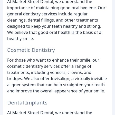
At Market Street Dental, we understand the
importance of maintaining good oral hygiene. Our
general dentistry services include regular
cleanings, dental fillings, and other treatments
designed to keep your teeth healthy and strong.
We believe that good oral health is the basis of a
healthy smile.
Cosmetic Dentistry
For those who want to enhance their smile, our
cosmetic dentistry services offer a range of
treatments, including veneers, crowns, and
bridges. We also offer Invisalign, a virtually invisible
aligner system that can help straighten your teeth
and improve the overall appearance of your smile.
Dental Implants
At Market Street Dental, we understand the