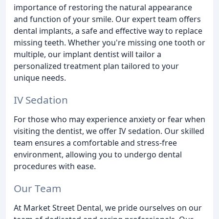
importance of restoring the natural appearance
and function of your smile. Our expert team offers
dental implants, a safe and effective way to replace
missing teeth. Whether you're missing one tooth or
multiple, our implant dentist will tailor a
personalized treatment plan tailored to your
unique needs.
IV Sedation
For those who may experience anxiety or fear when
visiting the dentist, we offer IV sedation. Our skilled
team ensures a comfortable and stress-free
environment, allowing you to undergo dental
procedures with ease.
Our Team
At Market Street Dental, we pride ourselves on our