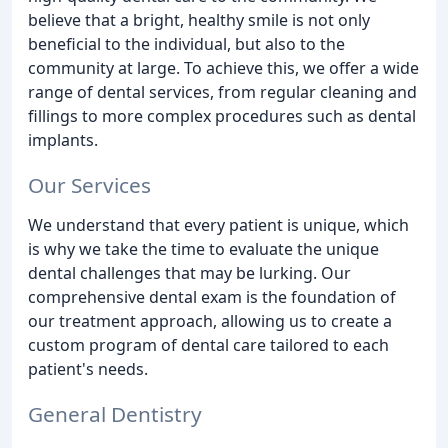
believe that a bright, healthy smile is not only
beneficial to the individual, but also to the
community at large. To achieve this, we offer a wide
range of dental services, from regular cleaning and
fillings to more complex procedures such as dental
implants.
Our Services
We understand that every patient is unique, which
is why we take the time to evaluate the unique
dental challenges that may be lurking. Our
comprehensive dental exam is the foundation of
our treatment approach, allowing us to create a
custom program of dental care tailored to each
patient's needs.
General Dentistry