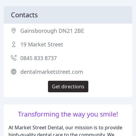
Contacts
Gainsborough DN21 2BE
19 Market Street
0845 833 8737
dentalmarketstreet.com
Get directions
Transforming the way you smile!
At Market Street Dental, our mission is to provide
high-quality dental care to the community. We