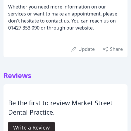
Whether you need more information on our
services or want to make an appointment, please
don't hesitate to contact us. You can reach us on
01427 353 090 or through our website.
Update
Share
Reviews
Be the first to review Market Street
Dental Practice.
Write a Review