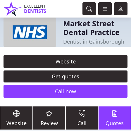
EXCELLENT
DENTISTS
Market Street
Dental Practice
Dentist in Gainsborough
Website
Get quotes
Call now
Website
Review
Call
Quotes