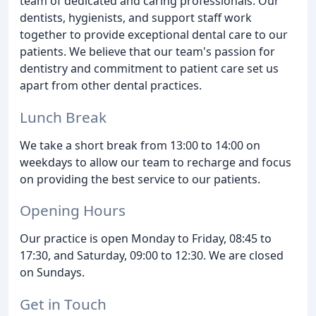
team of dedicated and caring professionals. Our
dentists, hygienists, and support staff work
together to provide exceptional dental care to our
patients. We believe that our team's passion for
dentistry and commitment to patient care set us
apart from other dental practices.
Lunch Break
We take a short break from 13:00 to 14:00 on
weekdays to allow our team to recharge and focus
on providing the best service to our patients.
Opening Hours
Our practice is open Monday to Friday, 08:45 to
17:30, and Saturday, 09:00 to 12:30. We are closed
on Sundays.
Get in Touch