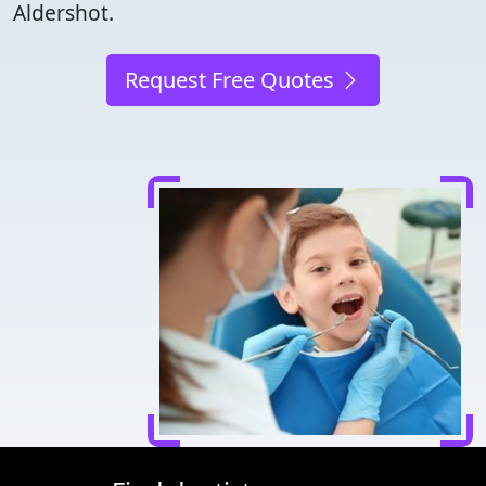
Aldershot.
Request Free Quotes