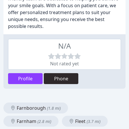
your smile goals. With a focus on patient care, we
offer personalized treatment plans to suit your
unique needs, ensuring you receive the best
possible results.
N/A
Not rated yet
Profile
Phone
Farnborough
(1.8 mi)
Farnham
Fleet
(2.8 mi)
(3.7 mi)