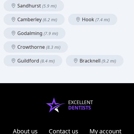
Sandhurst
(5.9 mi)
Camberley
Hook
(6.2 mi)
(7.4 mi)
Godalming
(7.9 mi)
Crowthorne
(8.3 mi)
Guildford
Bracknell
(8.4 mi)
(9.2 mi)
EXCELLENT
DENTISTS
About us
Contact us
My account