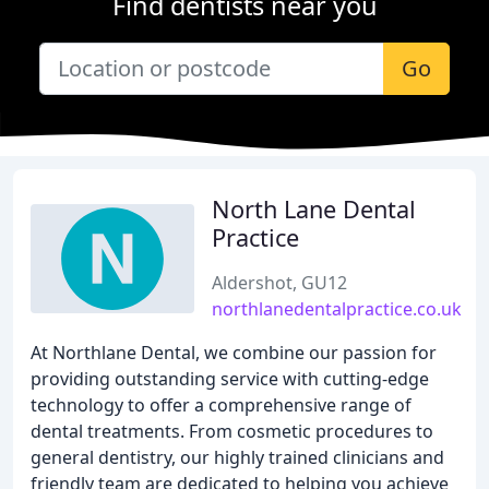
Find dentists near you
Go
North Lane Dental
Practice
Aldershot, GU12
northlanedentalpractice.co.uk
At Northlane Dental, we combine our passion for
providing outstanding service with cutting-edge
technology to offer a comprehensive range of
dental treatments. From cosmetic procedures to
general dentistry, our highly trained clinicians and
friendly team are dedicated to helping you achieve