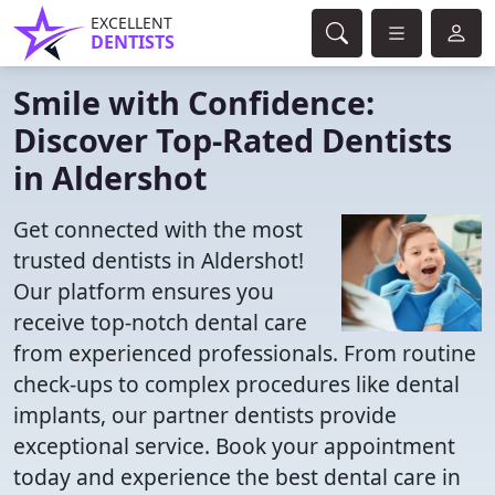
EXCELLENT
DENTISTS
Smile with Confidence:
Discover Top-Rated Dentists
in Aldershot
Get connected with the most
trusted dentists in Aldershot!
Our platform ensures you
receive top-notch dental care
from experienced professionals. From routine
check-ups to complex procedures like dental
implants, our partner dentists provide
exceptional service. Book your appointment
today and experience the best dental care in