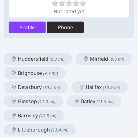
Not rated yet
Profile
Phone
Huddersfield
Mirfield
(5.3 mi)
(8.0 mi)
Brighouse
(9.1 mi)
Dewsbury
Halifax
(10.5 mi)
(10.9 mi)
Glossop
Batley
(11.0 mi)
(11.8 mi)
Barnsley
(12.5 mi)
Littleborough
(13.4 mi)