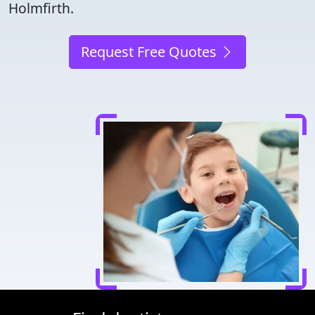
Holmfirth.
Request Free Quotes