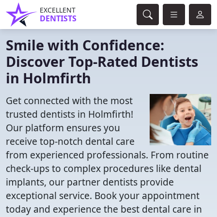
EXCELLENT
DENTISTS
Smile with Confidence:
Discover Top-Rated Dentists
in Holmfirth
Get connected with the most
trusted dentists in Holmfirth!
Our platform ensures you
receive top-notch dental care
from experienced professionals. From routine
check-ups to complex procedures like dental
implants, our partner dentists provide
exceptional service. Book your appointment
today and experience the best dental care in