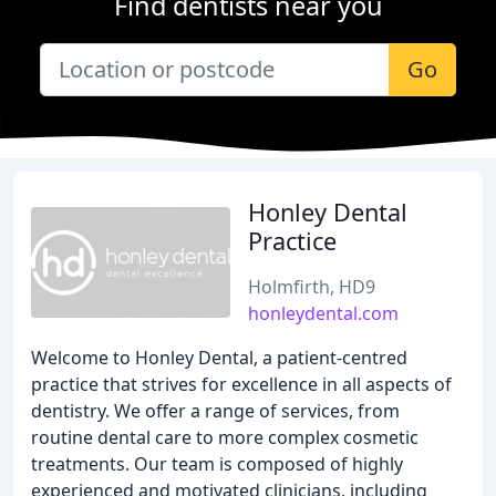
Find dentists near you
Go
Honley Dental
Practice
Holmfirth, HD9
honleydental.com
Welcome to Honley Dental, a patient-centred
practice that strives for excellence in all aspects of
dentistry. We offer a range of services, from
routine dental care to more complex cosmetic
treatments. Our team is composed of highly
experienced and motivated clinicians, including