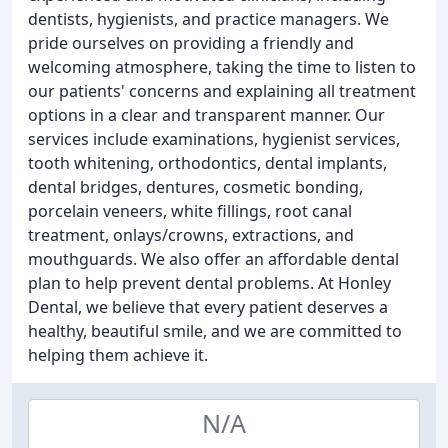
dentists, hygienists, and practice managers. We
pride ourselves on providing a friendly and
welcoming atmosphere, taking the time to listen to
our patients' concerns and explaining all treatment
options in a clear and transparent manner. Our
services include examinations, hygienist services,
tooth whitening, orthodontics, dental implants,
dental bridges, dentures, cosmetic bonding,
porcelain veneers, white fillings, root canal
treatment, onlays/crowns, extractions, and
mouthguards. We also offer an affordable dental
plan to help prevent dental problems. At Honley
Dental, we believe that every patient deserves a
healthy, beautiful smile, and we are committed to
helping them achieve it.
N/A