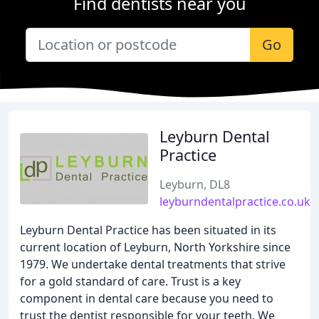
Find dentists near you
Go
Leyburn Dental
Practice
Leyburn, DL8
leyburndentalpractice.co.uk
Leyburn Dental Practice has been situated in its
current location of Leyburn, North Yorkshire since
1979. We undertake dental treatments that strive
for a gold standard of care. Trust is a key
component in dental care because you need to
trust the dentist responsible for your teeth. We