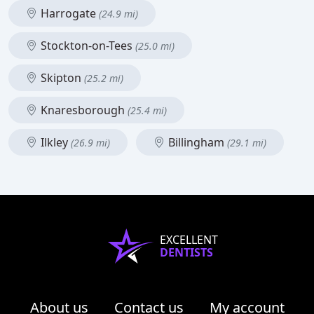
Harrogate
(24.9 mi)
Stockton-on-Tees
(25.0 mi)
Skipton
(25.2 mi)
Knaresborough
(25.4 mi)
Ilkley
Billingham
(26.9 mi)
(29.1 mi)
EXCELLENT
DENTISTS
About us
Contact us
My account