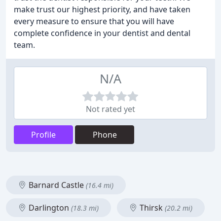
make trust our highest priority, and have taken
every measure to ensure that you will have
complete confidence in your dentist and dental
team.
N/A
Not rated yet
Profile
Phone
Barnard Castle
(16.4 mi)
Darlington
Thirsk
(18.3 mi)
(20.2 mi)