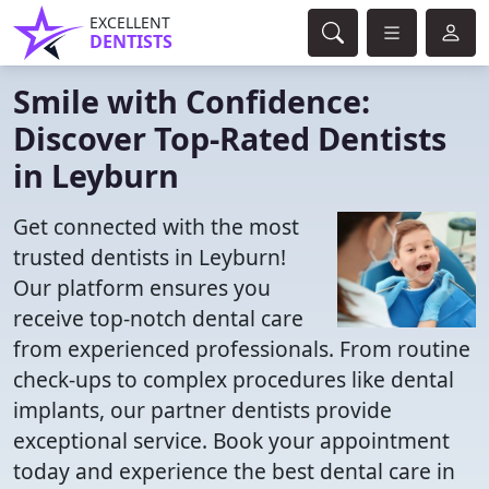
EXCELLENT
DENTISTS
Smile with Confidence:
Discover Top-Rated Dentists
in Leyburn
Get connected with the most
trusted dentists in Leyburn!
Our platform ensures you
receive top-notch dental care
from experienced professionals. From routine
check-ups to complex procedures like dental
implants, our partner dentists provide
exceptional service. Book your appointment
today and experience the best dental care in