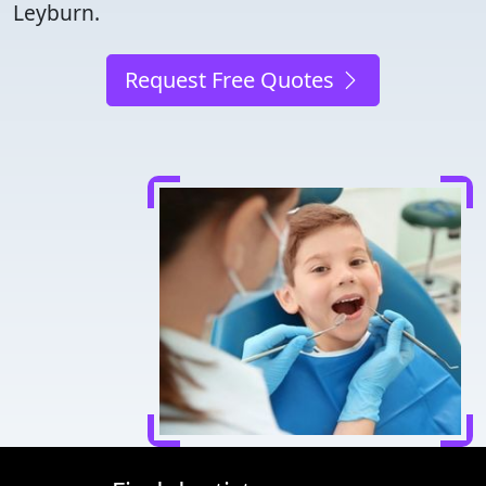
Leyburn.
Request Free Quotes