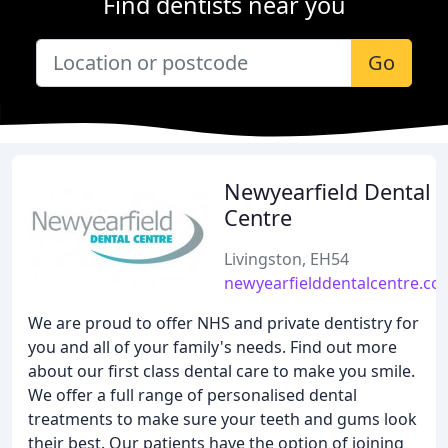
Find dentists near you
Go
Newyearfield Dental
Centre
Livingston, EH54
newyearfielddentalcentre.co.
We are proud to offer NHS and private dentistry for
you and all of your family's needs. Find out more
about our first class dental care to make you smile.
We offer a full range of personalised dental
treatments to make sure your teeth and gums look
their best. Our patients have the option of joining