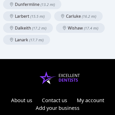
Dunfermline
(13.2 mi)
Larbert
Carluke
(15.5 mi)
(16.2 mi)
Dalkeith
Wishaw
(17.2 mi)
(17.4 mi)
Lanark
(17.7 mi)
EXCELLENT
DENTISTS
About us
Contact us
My account
Add your business