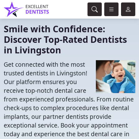
EXCELLENT
DENTISTS
Smile with Confidence:
Discover Top-Rated Dentists
in Livingston
Get connected with the most
trusted dentists in Livingston!
Our platform ensures you
receive top-notch dental care
from experienced professionals. From routine
check-ups to complex procedures like dental
implants, our partner dentists provide
exceptional service. Book your appointment
today and experience the best dental care in