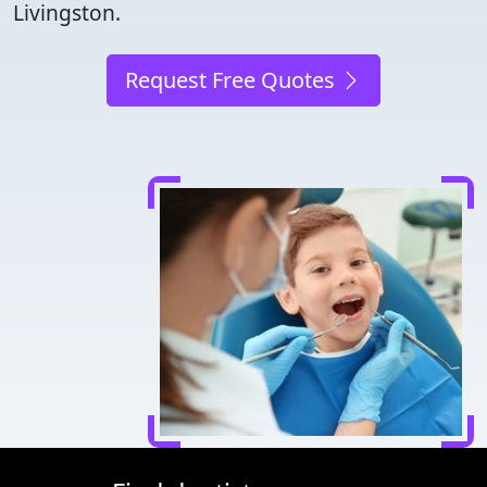
Livingston.
Request Free Quotes