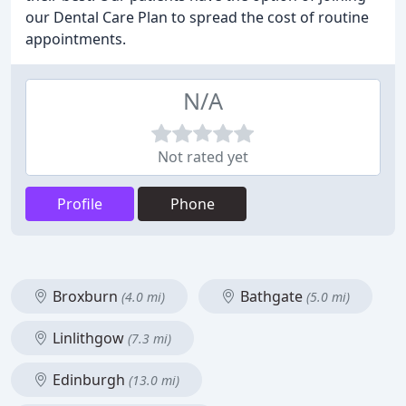
our Dental Care Plan to spread the cost of routine
appointments.
N/A
Not rated yet
Profile
Phone
Broxburn
Bathgate
(4.0 mi)
(5.0 mi)
Linlithgow
(7.3 mi)
Edinburgh
(13.0 mi)