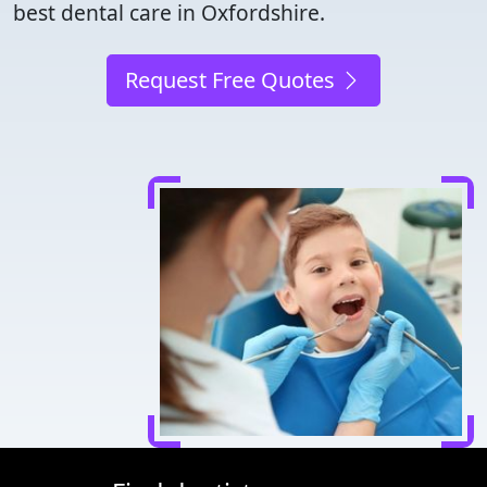
best dental care in Oxfordshire.
Request Free Quotes