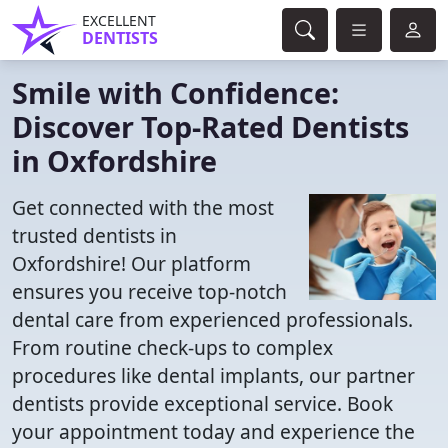
EXCELLENT
DENTISTS
Smile with Confidence:
Discover Top-Rated Dentists
in Oxfordshire
Get connected with the most
trusted dentists in
Oxfordshire! Our platform
ensures you receive top-notch
dental care from experienced professionals.
From routine check-ups to complex
procedures like dental implants, our partner
dentists provide exceptional service. Book
your appointment today and experience the