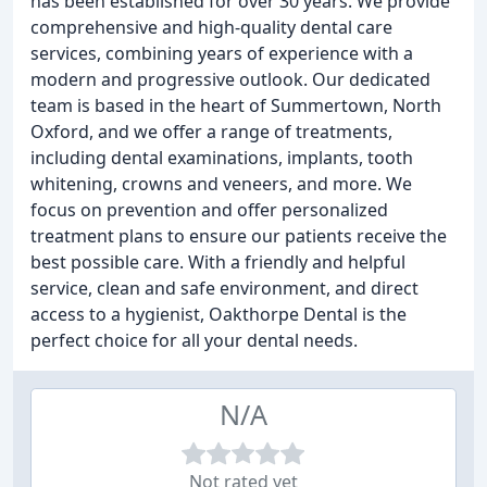
has been established for over 30 years. We provide
comprehensive and high-quality dental care
services, combining years of experience with a
modern and progressive outlook. Our dedicated
team is based in the heart of Summertown, North
Oxford, and we offer a range of treatments,
including dental examinations, implants, tooth
whitening, crowns and veneers, and more. We
focus on prevention and offer personalized
treatment plans to ensure our patients receive the
best possible care. With a friendly and helpful
service, clean and safe environment, and direct
access to a hygienist, Oakthorpe Dental is the
perfect choice for all your dental needs.
N/A
Not rated yet