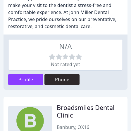
make your visit to the dentist a stress-free and
comfortable experience. At John Miller Dental
Practice, we pride ourselves on our preventative,
restorative, and cosmetic dental care.
N/A
Not rated yet
Profile
Phone
Broadsmiles Dental
Clinic
Banbury, OX16