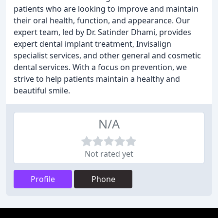
patients who are looking to improve and maintain
their oral health, function, and appearance. Our
expert team, led by Dr. Satinder Dhami, provides
expert dental implant treatment, Invisalign
specialist services, and other general and cosmetic
dental services. With a focus on prevention, we
strive to help patients maintain a healthy and
beautiful smile.
N/A
Not rated yet
Profile
Phone