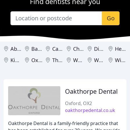
Find dentists near you
Go
Abingdon
Banbury
Carterton
Chipping Norton
Didcot
Henley-on-Thames
Kidlington
Oxford
Thame
Wallingford
Wantage
Witney
Oakthorpe Dental
Oxford, OX2
oakthorpedental.co.uk
Oakthorpe Dental is a family-friendly practice that