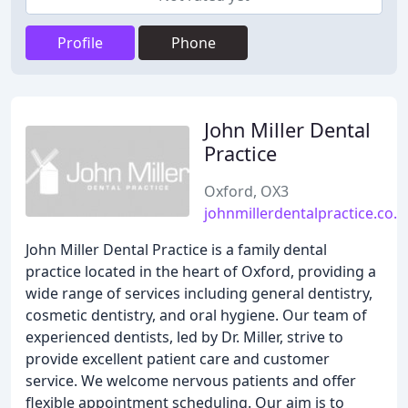
Profile
Phone
John Miller Dental
Practice
Oxford, OX3
johnmillerdentalpractice.co.u
John Miller Dental Practice is a family dental
practice located in the heart of Oxford, providing a
wide range of services including general dentistry,
cosmetic dentistry, and oral hygiene. Our team of
experienced dentists, led by Dr. Miller, strive to
provide excellent patient care and customer
service. We welcome nervous patients and offer
flexible appointment scheduling. Our aim is to