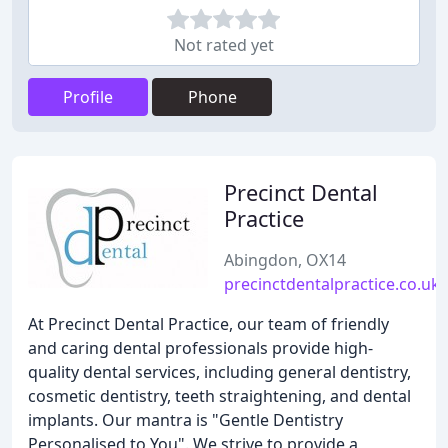
Not rated yet
Profile
Phone
Precinct Dental
Practice
Abingdon, OX14
precinctdentalpractice.co.uk
At Precinct Dental Practice, our team of friendly
and caring dental professionals provide high-
quality dental services, including general dentistry,
cosmetic dentistry, teeth straightening, and dental
implants. Our mantra is "Gentle Dentistry
Personalised to You". We strive to provide a