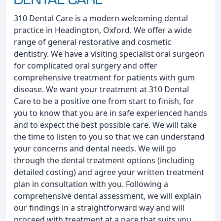
310 Dental Care is a modern welcoming dental
practice in Headington, Oxford. We offer a wide
range of general restorative and cosmetic
dentistry. We have a visiting specialist oral surgeon
for complicated oral surgery and offer
comprehensive treatment for patients with gum
disease. We want your treatment at 310 Dental
Care to be a positive one from start to finish, for
you to know that you are in safe experienced hands
and to expect the best possible care. We will take
the time to listen to you so that we can understand
your concerns and dental needs. We will go
through the dental treatment options (including
detailed costing) and agree your written treatment
plan in consultation with you. Following a
comprehensive dental assessment, we will explain
our findings in a straightforward way and will
proceed with treatment at a pace that suits you.