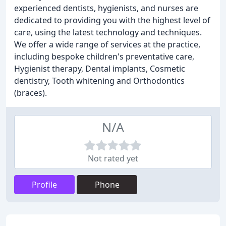
experienced dentists, hygienists, and nurses are
dedicated to providing you with the highest level of
care, using the latest technology and techniques.
We offer a wide range of services at the practice,
including bespoke children's preventative care,
Hygienist therapy, Dental implants, Cosmetic
dentistry, Tooth whitening and Orthodontics
(braces).
N/A
Not rated yet
Profile
Phone