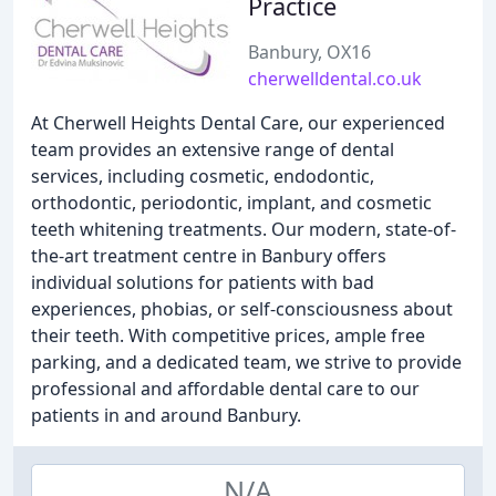
Practice
Banbury, OX16
cherwelldental.co.uk
At Cherwell Heights Dental Care, our experienced
team provides an extensive range of dental
services, including cosmetic, endodontic,
orthodontic, periodontic, implant, and cosmetic
teeth whitening treatments. Our modern, state-of-
the-art treatment centre in Banbury offers
individual solutions for patients with bad
experiences, phobias, or self-consciousness about
their teeth. With competitive prices, ample free
parking, and a dedicated team, we strive to provide
professional and affordable dental care to our
patients in and around Banbury.
N/A