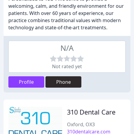
welcoming, calm, and friendly environment for our
patients. With over 60 years of experience, our
practice combines traditional values with modern
technology and state-of-the-art treatments.
N/A
Not rated yet
Profile
Phone
310 Dental Care
Oxford, OX3
310dentalcare.com