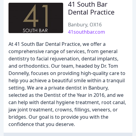
41 South Bar
Dental Practice
Banbury, OX16
41southbar.com
At 41 South Bar Dental Practice, we offer a
comprehensive range of services, from general
dentistry to facial rejuvenation, dental implants,
and orthodontics. Our team, headed by Dr. Tom
Donnelly, focuses on providing high-quality care to
help you achieve a beautiful smile within a tranquil
setting. We are a private dentist in Banbury,
selected as the Dentist of the Year in 2016, and we
can help with dental hygiene treatment, root canal,
jaw joint treatment, crowns, fillings, veneers, or
bridges. Our goal is to provide you with the
confidence that you deserve.