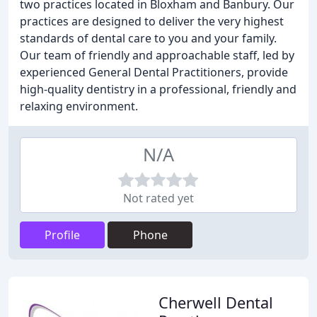
two practices located in Bloxham and Banbury. Our
practices are designed to deliver the very highest
standards of dental care to you and your family.
Our team of friendly and approachable staff, led by
experienced General Dental Practitioners, provide
high-quality dentistry in a professional, friendly and
relaxing environment.
N/A
Not rated yet
Profile
Phone
Cherwell Dental