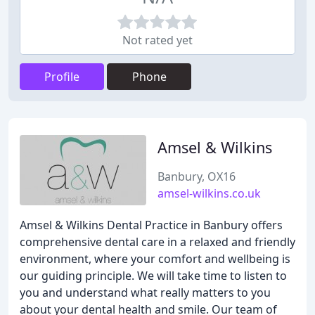
Not rated yet
Profile
Phone
Amsel & Wilkins
Banbury, OX16
amsel-wilkins.co.uk
Amsel & Wilkins Dental Practice in Banbury offers
comprehensive dental care in a relaxed and friendly
environment, where your comfort and wellbeing is
our guiding principle. We will take time to listen to
you and understand what really matters to you
about your dental health and smile. Our team of