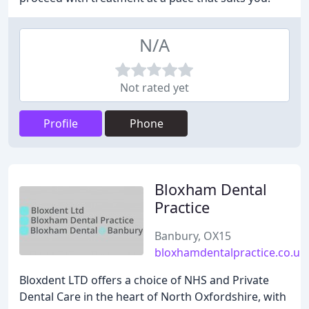
N/A
Not rated yet
Profile
Phone
Bloxham Dental
Practice
Banbury, OX15
bloxhamdentalpractice.co.uk
Bloxdent LTD offers a choice of NHS and Private
Dental Care in the heart of North Oxfordshire, with