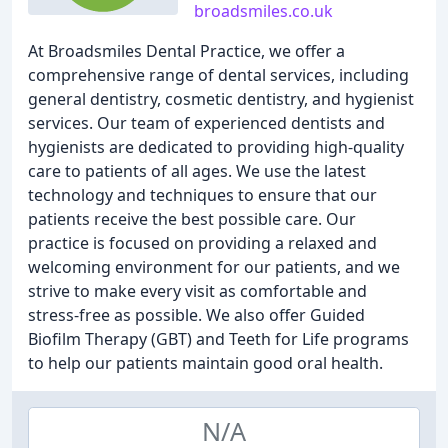
broadsmiles.co.uk
At Broadsmiles Dental Practice, we offer a
comprehensive range of dental services, including
general dentistry, cosmetic dentistry, and hygienist
services. Our team of experienced dentists and
hygienists are dedicated to providing high-quality
care to patients of all ages. We use the latest
technology and techniques to ensure that our
patients receive the best possible care. Our
practice is focused on providing a relaxed and
welcoming environment for our patients, and we
strive to make every visit as comfortable and
stress-free as possible. We also offer Guided
Biofilm Therapy (GBT) and Teeth for Life programs
to help our patients maintain good oral health.
N/A