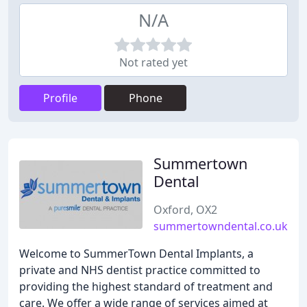
N/A
Not rated yet
Profile
Phone
Summertown
Dental
Oxford, OX2
summertowndental.co.uk
Welcome to SummerTown Dental Implants, a
private and NHS dentist practice committed to
providing the highest standard of treatment and
care. We offer a wide range of services aimed at