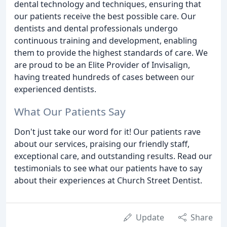
dental technology and techniques, ensuring that
our patients receive the best possible care. Our
dentists and dental professionals undergo
continuous training and development, enabling
them to provide the highest standards of care. We
are proud to be an Elite Provider of Invisalign,
having treated hundreds of cases between our
experienced dentists.
What Our Patients Say
Don't just take our word for it! Our patients rave
about our services, praising our friendly staff,
exceptional care, and outstanding results. Read our
testimonials to see what our patients have to say
about their experiences at Church Street Dentist.
Update
Share