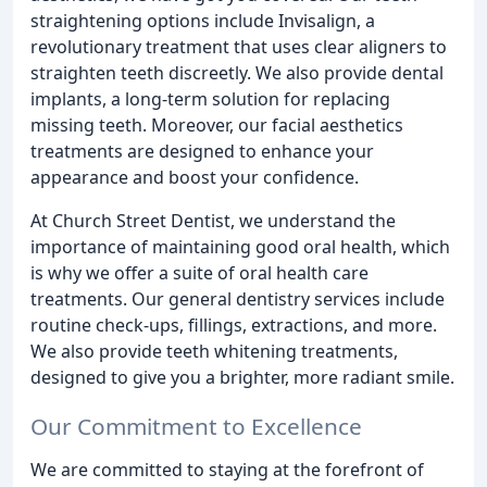
straightening options include Invisalign, a
revolutionary treatment that uses clear aligners to
straighten teeth discreetly. We also provide dental
implants, a long-term solution for replacing
missing teeth. Moreover, our facial aesthetics
treatments are designed to enhance your
appearance and boost your confidence.
At Church Street Dentist, we understand the
importance of maintaining good oral health, which
is why we offer a suite of oral health care
treatments. Our general dentistry services include
routine check-ups, fillings, extractions, and more.
We also provide teeth whitening treatments,
designed to give you a brighter, more radiant smile.
Our Commitment to Excellence
We are committed to staying at the forefront of