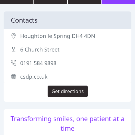
Contacts
Houghton le Spring DH4 4DN
6 Church Street
0191 584 9898
csdp.co.uk
Get directions
Transforming smiles, one patient at a
time