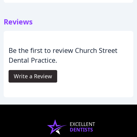
Reviews
Be the first to review Church Street
Dental Practice.
Write a Review
EXCELLENT
DENTISTS