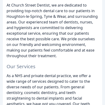
At Church Street Dentist, we are dedicated to
providing top-notch dental care to our patients in
Houghton-le-Spring, Tyne & Wear, and surrounding
areas. Our experienced team of dentists, nurses,
and hygienists are committed to delivering
exceptional service, ensuring that our patients
receive the best possible care. We pride ourselves
on our friendly and welcoming environment,
making our patients feel comfortable and at ease
throughout their treatment.
Our Services
As a NHS and private dental practice, we offer a
wide range of services designed to cater to the
diverse needs of our patients. From general
dentistry, cosmetic dentistry, and teeth
straightening to dental implants and facial
aesthetics, we have got you covered. Our teeth