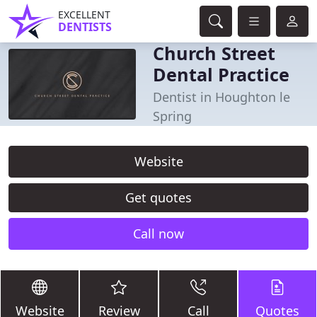
EXCELLENT
DENTISTS
Church Street
Dental Practice
Dentist in Houghton le
Spring
Website
Get quotes
Call now
Website
Review
Call
Quotes