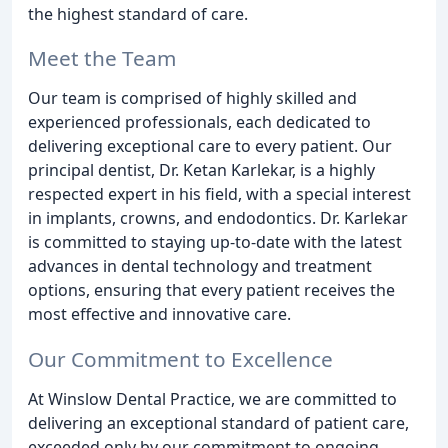
the highest standard of care.
Meet the Team
Our team is comprised of highly skilled and
experienced professionals, each dedicated to
delivering exceptional care to every patient. Our
principal dentist, Dr. Ketan Karlekar, is a highly
respected expert in his field, with a special interest
in implants, crowns, and endodontics. Dr. Karlekar
is committed to staying up-to-date with the latest
advances in dental technology and treatment
options, ensuring that every patient receives the
most effective and innovative care.
Our Commitment to Excellence
At Winslow Dental Practice, we are committed to
delivering an exceptional standard of patient care,
exceeded only by our commitment to ongoing