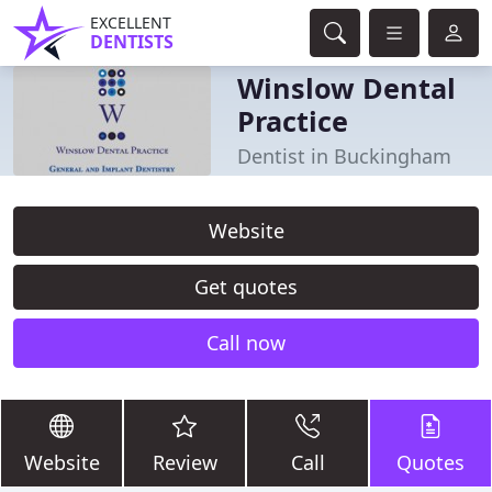
EXCELLENT
DENTISTS
Winslow Dental
Practice
Dentist in Buckingham
Website
Get quotes
Call now
Website
Review
Call
Quotes