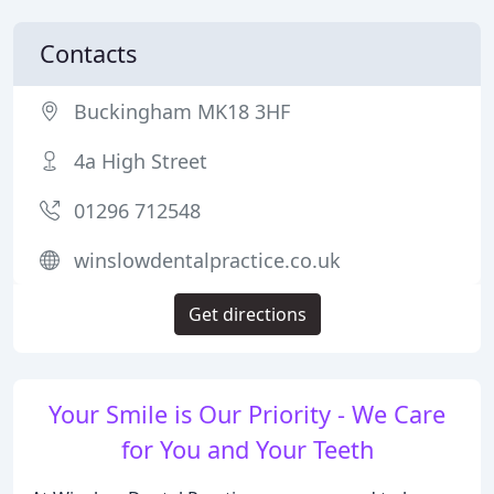
Contacts
Buckingham MK18 3HF
4a High Street
01296 712548
winslowdentalpractice.co.uk
Get directions
Your Smile is Our Priority - We Care
for You and Your Teeth