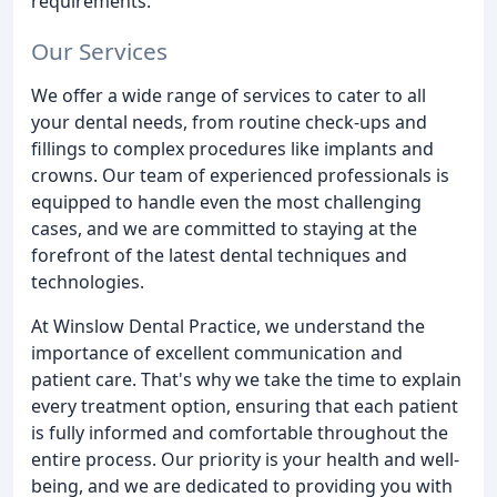
requirements.
Our Services
We offer a wide range of services to cater to all
your dental needs, from routine check-ups and
fillings to complex procedures like implants and
crowns. Our team of experienced professionals is
equipped to handle even the most challenging
cases, and we are committed to staying at the
forefront of the latest dental techniques and
technologies.
At Winslow Dental Practice, we understand the
importance of excellent communication and
patient care. That's why we take the time to explain
every treatment option, ensuring that each patient
is fully informed and comfortable throughout the
entire process. Our priority is your health and well-
being, and we are dedicated to providing you with