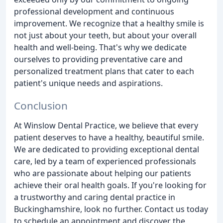
professional development and continuous
improvement. We recognize that a healthy smile is
not just about your teeth, but about your overall
health and well-being. That's why we dedicate
ourselves to providing preventative care and
personalized treatment plans that cater to each
patient's unique needs and aspirations.
Conclusion
At Winslow Dental Practice, we believe that every
patient deserves to have a healthy, beautiful smile.
We are dedicated to providing exceptional dental
care, led by a team of experienced professionals
who are passionate about helping our patients
achieve their oral health goals. If you're looking for
a trustworthy and caring dental practice in
Buckinghamshire, look no further. Contact us today
to schedule an appointment and discover the