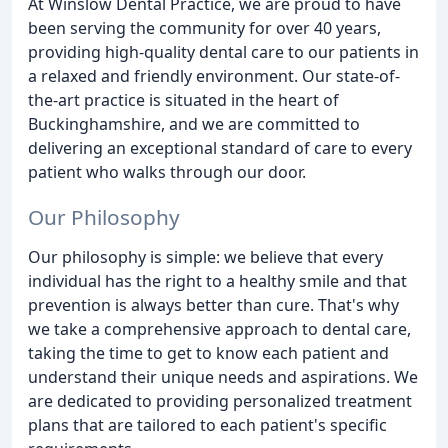
At Winslow Dental Practice, we are proud to have
been serving the community for over 40 years,
providing high-quality dental care to our patients in
a relaxed and friendly environment. Our state-of-
the-art practice is situated in the heart of
Buckinghamshire, and we are committed to
delivering an exceptional standard of care to every
patient who walks through our door.
Our Philosophy
Our philosophy is simple: we believe that every
individual has the right to a healthy smile and that
prevention is always better than cure. That's why
we take a comprehensive approach to dental care,
taking the time to get to know each patient and
understand their unique needs and aspirations. We
are dedicated to providing personalized treatment
plans that are tailored to each patient's specific