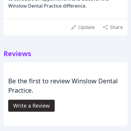
Winslow Dental Practice difference.
Update
Share
Reviews
Be the first to review Winslow Dental
Practice.
Write a Review