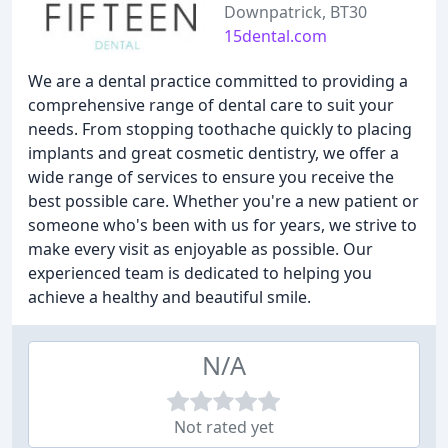
Downpatrick, BT30
15dental.com
We are a dental practice committed to providing a
comprehensive range of dental care to suit your
needs. From stopping toothache quickly to placing
implants and great cosmetic dentistry, we offer a
wide range of services to ensure you receive the
best possible care. Whether you're a new patient or
someone who's been with us for years, we strive to
make every visit as enjoyable as possible. Our
experienced team is dedicated to helping you
achieve a healthy and beautiful smile.
N/A
Not rated yet