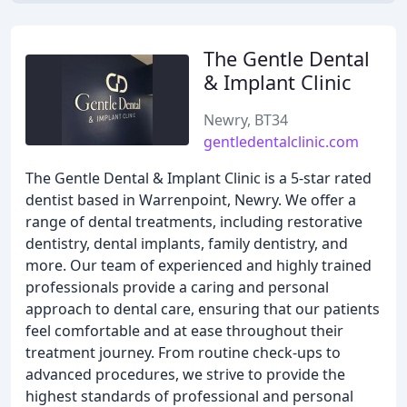
The Gentle Dental
& Implant Clinic
Newry, BT34
gentledentalclinic.com
The Gentle Dental & Implant Clinic is a 5-star rated
dentist based in Warrenpoint, Newry. We offer a
range of dental treatments, including restorative
dentistry, dental implants, family dentistry, and
more. Our team of experienced and highly trained
professionals provide a caring and personal
approach to dental care, ensuring that our patients
feel comfortable and at ease throughout their
treatment journey. From routine check-ups to
advanced procedures, we strive to provide the
highest standards of professional and personal