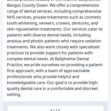
Bangor, County Down. We offer a comprehensive
range of dental services, including comprehensive
NHS services, private treatments such as cosmetic
tooth whitening, veneers, crowns, dentures, and
skin rejuvenation treatments. Our services cater to
patients with diverse dental needs, including
anxious and phobic patients who require sedation
treatments. We also work closely with specialized
practices to provide support for patients with
complex dental needs. At Ballyholme Dental
Practice, we pride ourselves on providing a patient-
first approach, with a team of approachable
professionals who provide helpful and
knowledgeable care. Our goal is to provide high-
quality dental care in a comfortable and discreet
setting.