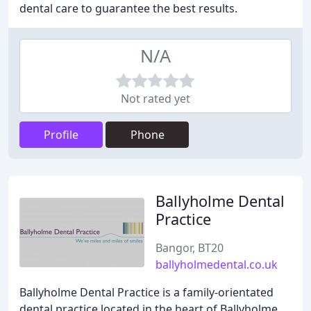
dental care to guarantee the best results.
N/A
Not rated yet
Profile
Phone
Ballyholme Dental
Practice
Bangor, BT20
ballyholmedental.co.uk
Ballyholme Dental Practice is a family-orientated
dental practice located in the heart of Ballyholme,