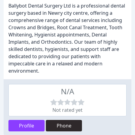
Ballybot Dental Surgery Ltd is a professional dental
surgery based in Newry city centre, offering a
comprehensive range of dental services including
Crowns and Bridges, Root Canal Treatment, Tooth
Whitening, Hygienist appointments, Dental
Implants, and Orthodontics. Our team of highly
skilled dentists, hygienists, and support staff are
dedicated to providing our patients with
impeccable care in a relaxed and modern
environment.
N/A
Not rated yet
Profile
Phone