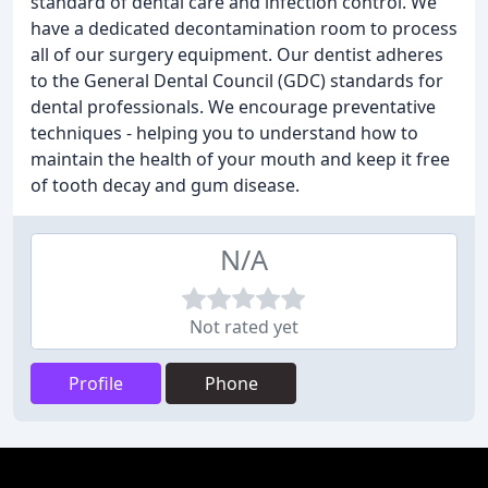
standard of dental care and infection control. We
have a dedicated decontamination room to process
all of our surgery equipment. Our dentist adheres
to the General Dental Council (GDC) standards for
dental professionals. We encourage preventative
techniques - helping you to understand how to
maintain the health of your mouth and keep it free
of tooth decay and gum disease.
N/A
Not rated yet
Profile
Phone