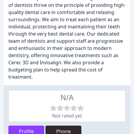
of dentists thrive on the principle of providing high-
quality dental care in comfortable and relaxing
surroundings. We aim to treat each patient as an
individual, protecting and maintaining their teeth
through the very best dental care. Our dedicated
team of dentists and support staff are progressive
and enthusiastic in their approach to modern
dentistry, offering innovative treatments such as
Cerec 3D and Invisalign. We also provide a
budgeting plan to help spread the cost of
treatment.
N/A
Not rated yet
Profile
Phone