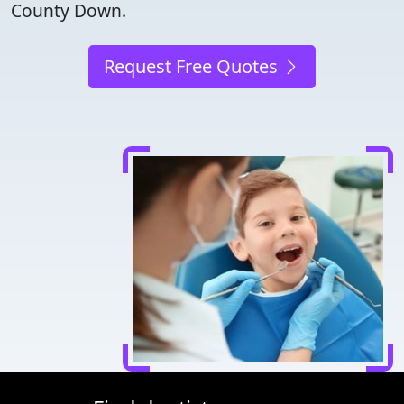
County Down.
Request Free Quotes