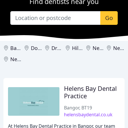
Find dentists near you
Go
Bangor
Downpatrick
Dromore
Hillsborough
Newcastle
Newry
Newtownards
Helens Bay Dental
Practice
Bangor, BT19
helensbaydental.co.uk
At Helens Bay Dental Practice in Bangor, our team