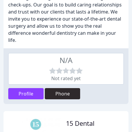
check-ups. Our goal is to build caring relationships
and trust with our clients that lasts a lifetime. We
invite you to experience our state-of-the-art dental
surgery and allow us to show you the real
difference wonderful dentistry can make in your
life.
N/A
Not rated yet
Profile
Phone
15 Dental