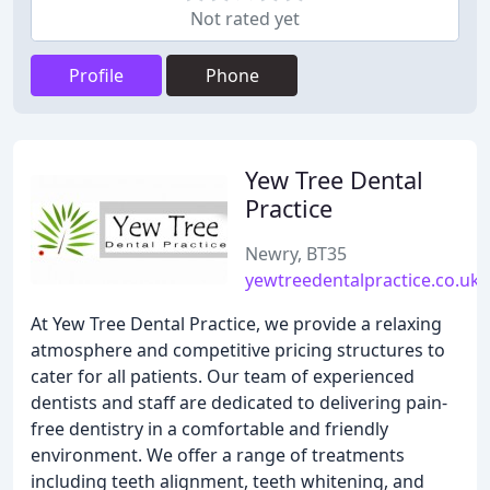
Not rated yet
Profile
Phone
Yew Tree Dental
Practice
Newry, BT35
yewtreedentalpractice.co.uk
At Yew Tree Dental Practice, we provide a relaxing
atmosphere and competitive pricing structures to
cater for all patients. Our team of experienced
dentists and staff are dedicated to delivering pain-
free dentistry in a comfortable and friendly
environment. We offer a range of treatments
including teeth alignment, teeth whitening, and