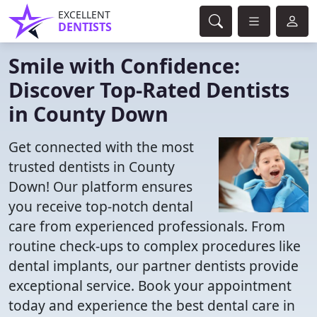
EXCELLENT
DENTISTS
Smile with Confidence:
Discover Top-Rated Dentists
in County Down
Get connected with the most
trusted dentists in County
Down! Our platform ensures
you receive top-notch dental
care from experienced professionals. From
routine check-ups to complex procedures like
dental implants, our partner dentists provide
exceptional service. Book your appointment
today and experience the best dental care in