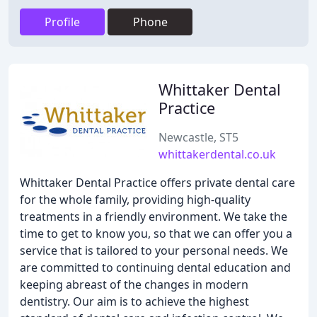
Profile
Phone
Whittaker Dental
Practice
Newcastle, ST5
whittakerdental.co.uk
Whittaker Dental Practice offers private dental care
for the whole family, providing high-quality
treatments in a friendly environment. We take the
time to get to know you, so that we can offer you a
service that is tailored to your personal needs. We
are committed to continuing dental education and
keeping abreast of the changes in modern
dentistry. Our aim is to achieve the highest