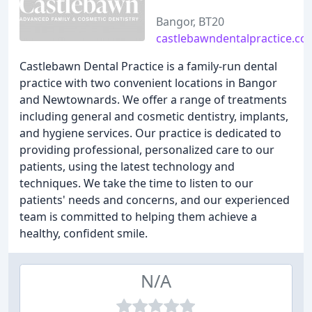
Bangor, BT20
castlebawndentalpractice.co.
Castlebawn Dental Practice is a family-run dental
practice with two convenient locations in Bangor
and Newtownards. We offer a range of treatments
including general and cosmetic dentistry, implants,
and hygiene services. Our practice is dedicated to
providing professional, personalized care to our
patients, using the latest technology and
techniques. We take the time to listen to our
patients' needs and concerns, and our experienced
team is committed to helping them achieve a
healthy, confident smile.
N/A