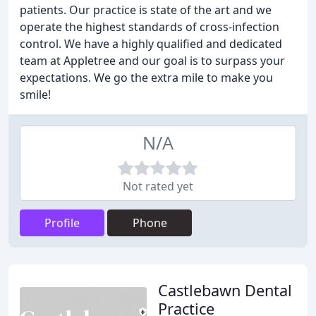
patients. Our practice is state of the art and we
operate the highest standards of cross-infection
control. We have a highly qualified and dedicated
team at Appletree and our goal is to surpass your
expectations. We go the extra mile to make you
smile!
N/A
Not rated yet
Profile
Phone
Castlebawn Dental
Practice