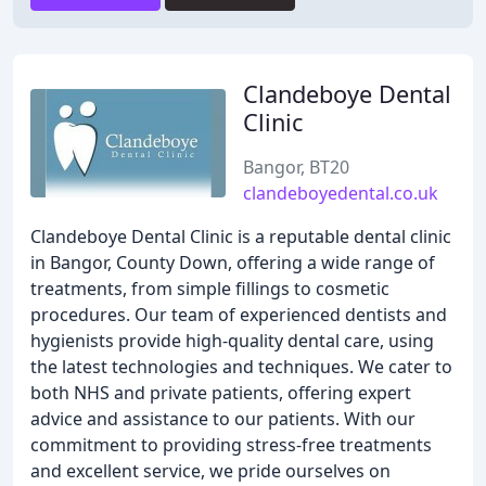
Clandeboye Dental
Clinic
Bangor, BT20
clandeboyedental.co.uk
Clandeboye Dental Clinic is a reputable dental clinic
in Bangor, County Down, offering a wide range of
treatments, from simple fillings to cosmetic
procedures. Our team of experienced dentists and
hygienists provide high-quality dental care, using
the latest technologies and techniques. We cater to
both NHS and private patients, offering expert
advice and assistance to our patients. With our
commitment to providing stress-free treatments
and excellent service, we pride ourselves on