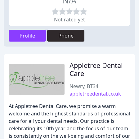
N/A
Not rated yet
Profile
Phone
Appletree Dental
Care
Newry, BT34
appletreedental.co.uk
At Appletree Dental Care, we promise a warm
welcome and the highest standards of professional
care for all your dental needs. Our practice is
celebrating its 10th year and the focus of our team
is consistently on the well-being and comfort of our