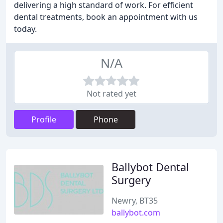
delivering a high standard of work. For efficient
dental treatments, book an appointment with us
today.
N/A
Not rated yet
Profile
Phone
Ballybot Dental
Surgery
Newry, BT35
ballybot.com