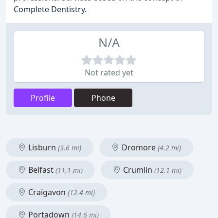
Complete Dentistry.
N/A
Not rated yet
Profile
Phone
Lisburn
Dromore
(3.6 mi)
(4.2 mi)
Belfast
Crumlin
(11.1 mi)
(12.1 mi)
Craigavon
(12.4 mi)
Portadown
(14.6 mi)