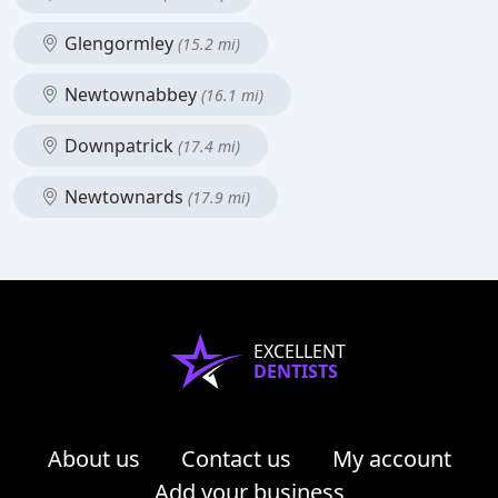
Glengormley
(15.2 mi)
Newtownabbey
(16.1 mi)
Downpatrick
(17.4 mi)
Newtownards
(17.9 mi)
EXCELLENT
DENTISTS
About us
Contact us
My account
Add your business