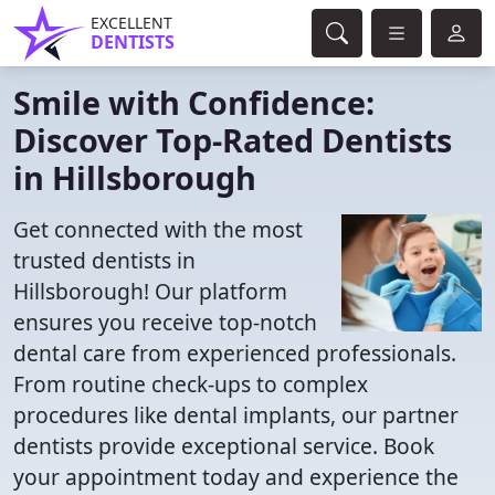
EXCELLENT
DENTISTS
Smile with Confidence:
Discover Top-Rated Dentists
in Hillsborough
Get connected with the most
trusted dentists in
Hillsborough! Our platform
ensures you receive top-notch
dental care from experienced professionals.
From routine check-ups to complex
procedures like dental implants, our partner
dentists provide exceptional service. Book
your appointment today and experience the