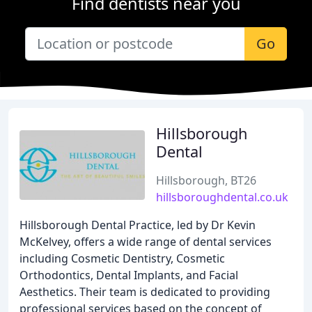
Find dentists near you
Go
Hillsborough
Dental
Hillsborough, BT26
hillsboroughdental.co.uk
Hillsborough Dental Practice, led by Dr Kevin
McKelvey, offers a wide range of dental services
including Cosmetic Dentistry, Cosmetic
Orthodontics, Dental Implants, and Facial
Aesthetics. Their team is dedicated to providing
professional services based on the concept of