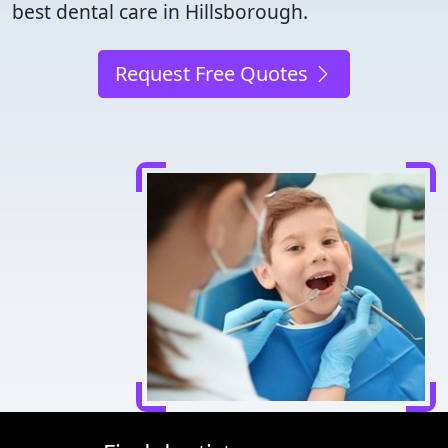
best dental care in Hillsborough.
Request Free Quotes