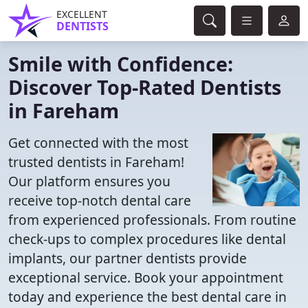
EXCELLENT
DENTISTS
Smile with Confidence:
Discover Top-Rated Dentists
in Fareham
Get connected with the most
trusted dentists in Fareham!
Our platform ensures you
receive top-notch dental care
from experienced professionals. From routine
check-ups to complex procedures like dental
implants, our partner dentists provide
exceptional service. Book your appointment
today and experience the best dental care in