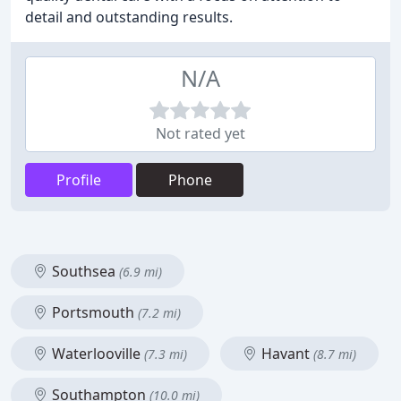
detail and outstanding results.
N/A
Not rated yet
Profile
Phone
Southsea
(6.9 mi)
Portsmouth
(7.2 mi)
Waterlooville
Havant
(7.3 mi)
(8.7 mi)
Southampton
(10.0 mi)