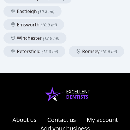
Eastleigh
(10.8 mi)
Emsworth
(10.9 mi)
Winchester
(12.9 mi)
Petersfield
Romsey
(15.0 mi)
(16.6 mi)
EXCELLENT
DENTISTS
About us
Contact us
My account
Add your business