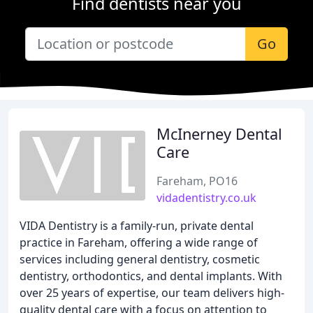
Find dentists near you
Go
McInerney Dental
Care
Fareham, PO16
vidadentistry.co.uk
VIDA Dentistry is a family-run, private dental
practice in Fareham, offering a wide range of
services including general dentistry, cosmetic
dentistry, orthodontics, and dental implants. With
over 25 years of expertise, our team delivers high-
quality dental care with a focus on attention to