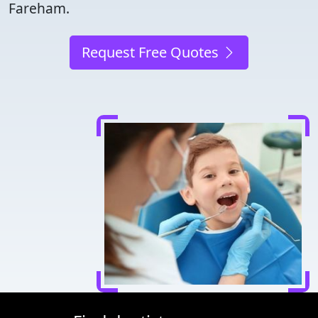
Fareham.
Request Free Quotes