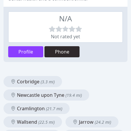
N/A
Not rated yet
Profile
Phone
Corbridge
(3.3 mi)
Newcastle upon Tyne
(19.4 mi)
Cramlington
(21.7 mi)
Wallsend
Jarrow
(22.5 mi)
(24.2 mi)