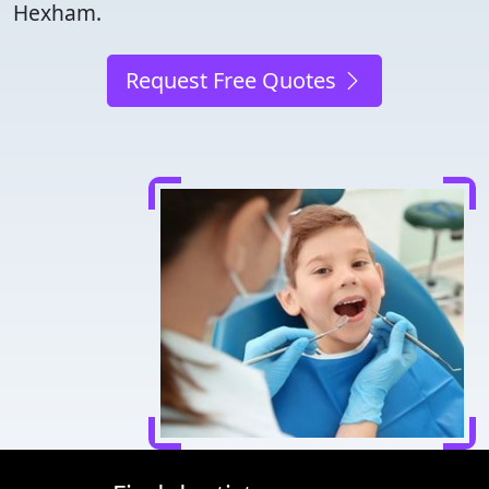
Hexham.
Request Free Quotes