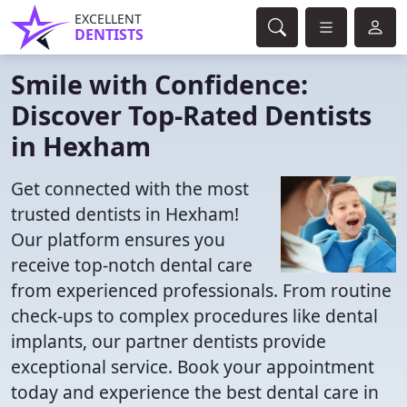
EXCELLENT
DENTISTS
Smile with Confidence:
Discover Top-Rated Dentists
in Hexham
Get connected with the most
trusted dentists in Hexham!
Our platform ensures you
receive top-notch dental care
from experienced professionals. From routine
check-ups to complex procedures like dental
implants, our partner dentists provide
exceptional service. Book your appointment
today and experience the best dental care in