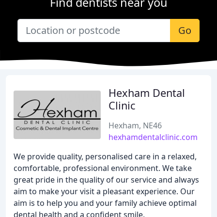
Find dentists near you
Go
Hexham Dental
Clinic
Hexham, NE46
hexhamdentalclinic.com
We provide quality, personalised care in a relaxed,
comfortable, professional environment. We take
great pride in the quality of our service and always
aim to make your visit a pleasant experience. Our
aim is to help you and your family achieve optimal
dental health and a confident smile.