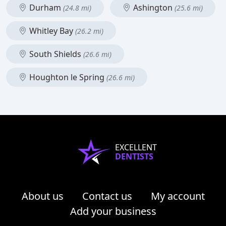
Durham
Ashington
(24.8 mi)
(25.6 mi)
Whitley Bay
(26.2 mi)
South Shields
(26.6 mi)
Houghton le Spring
(26.6 mi)
EXCELLENT
DENTISTS
About us
Contact us
My account
Add your business