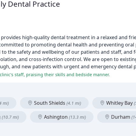
ly Dental Practice
t provides high-quality dental treatment in a relaxed and f
 committed to promoting dental health and preventing ora
to the safety and wellbeing of our patients and staff, and
isolation, and cross-infection control. We are open to exist
ough, and new patients with urgent and emergency dental 
inic's staff, praising their skills and bedside manner.
South Shields
Whitley Bay
4 mi)
(4.1 mi)
(
g
Ashington
Durham
(10.7 mi)
(13.3 mi)
(1