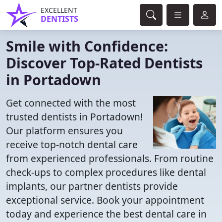
EXCELLENT
DENTISTS
Smile with Confidence:
Discover Top-Rated Dentists
in Portadown
Get connected with the most
trusted dentists in Portadown!
Our platform ensures you
receive top-notch dental care
from experienced professionals. From routine
check-ups to complex procedures like dental
implants, our partner dentists provide
exceptional service. Book your appointment
today and experience the best dental care in