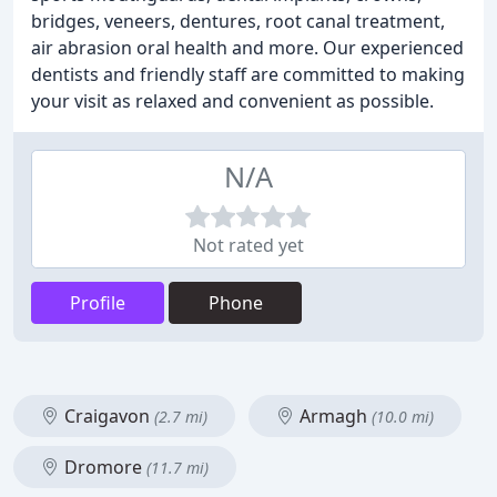
bridges, veneers, dentures, root canal treatment,
air abrasion oral health and more. Our experienced
dentists and friendly staff are committed to making
your visit as relaxed and convenient as possible.
N/A
Not rated yet
Profile
Phone
Craigavon
Armagh
(2.7 mi)
(10.0 mi)
Dromore
(11.7 mi)