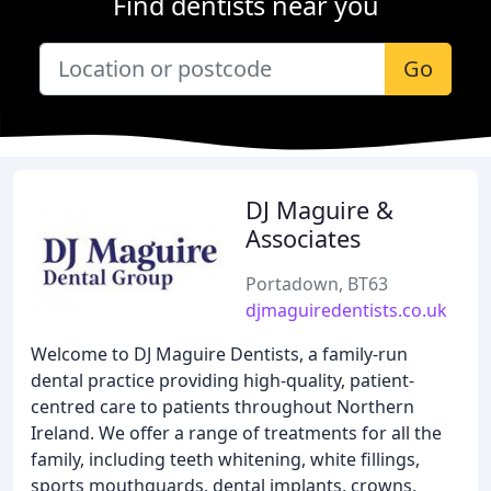
Find dentists near you
Go
DJ Maguire &
Associates
Portadown, BT63
djmaguiredentists.co.uk
Welcome to DJ Maguire Dentists, a family-run
dental practice providing high-quality, patient-
centred care to patients throughout Northern
Ireland. We offer a range of treatments for all the
family, including teeth whitening, white fillings,
sports mouthguards, dental implants, crowns,