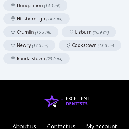
Dungannon
(14.3 mi)
Hillsborough
(14.6 mi)
Crumlin
Lisburn
(16.3 mi)
(16.9 mi)
Newry
Cookstown
(17.5 mi)
(19.3 mi)
Randalstown
(23.0 mi)
EXCELLENT
DENTISTS
About us
Contact us
My account