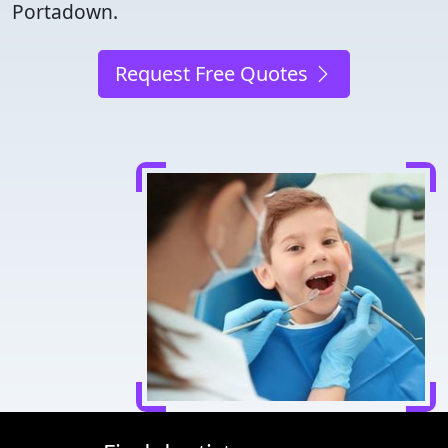
Portadown.
Request Free Quotes